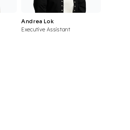
Andrea Lok
Executive Assistant