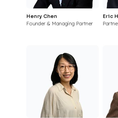
Henry Chen
Eric 
Founder & Managing Partner
Partne