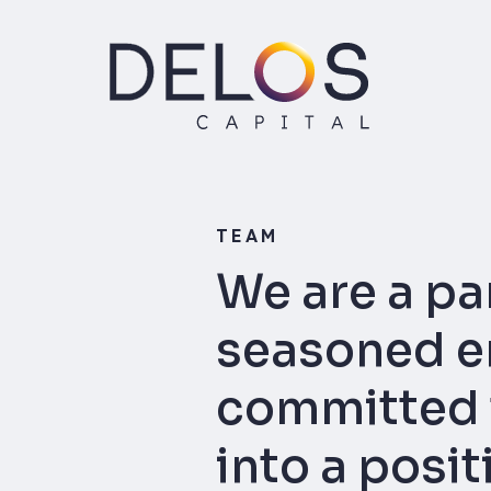
Delos
Capital
Skip
to
content
TEAM
We are a pa
seasoned en
committed t
into a posi