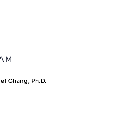
IAM
el Chang, Ph.D.