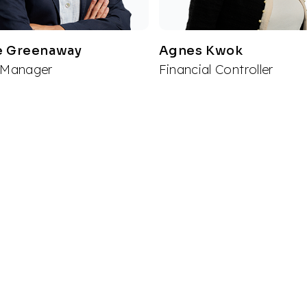
e Greenaway
Agnes Kwok
 Manager
Financial Controller