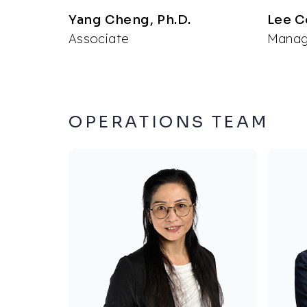
Yang Cheng, Ph.D.
Lee C
Associate
Managi
OPERATIONS TEAM