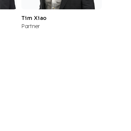
Tim Xiao
Partner