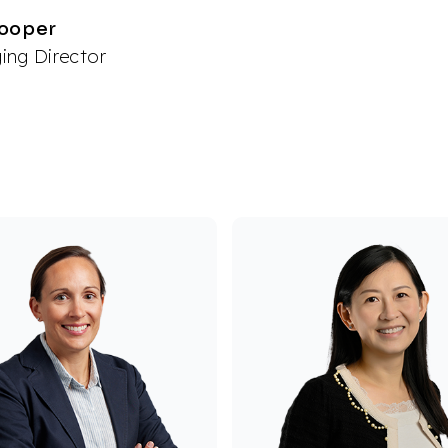
ooper
ng Director