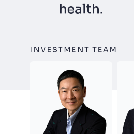
health.
INVESTMENT TEAM