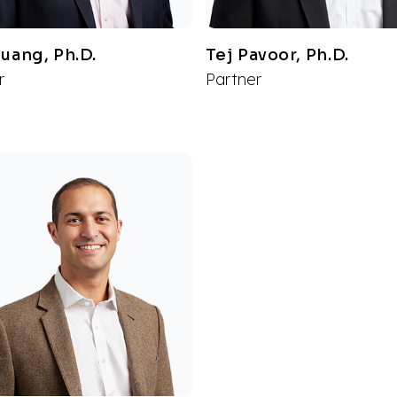
Huang, Ph.D.
Tej Pavoor, Ph.D.
r
Partner