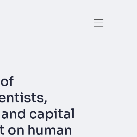
of
ntists,
 and capital
ct on human