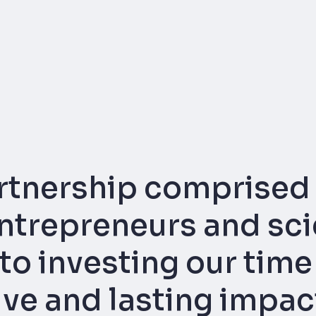
rtnership comprised 
trepreneurs and scie
o investing our time
tive and lasting impa