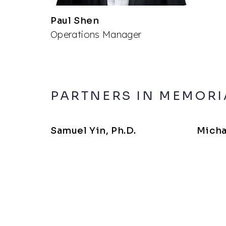
Paul Shen
Operations Manager
PARTNERS IN MEMOR
Samuel Yin, Ph.D.
Micha