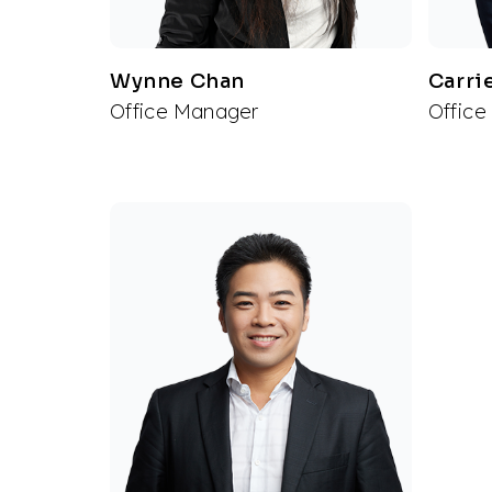
Wynne Chan
Carri
Office Manager
Office