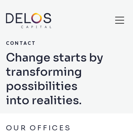
Delos
Skip
Capital
to
content
CONTACT
Change starts by
transforming
possibilities
into realities.
OUR OFFICES