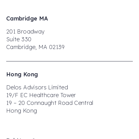
Cambridge MA
201 Broadway
Suite 330
Cambridge, MA 02139
Hong Kong
Delos Advisors Limited
19/F EC Healthcare Tower
19 – 20 Connaught Road Central
Hong Kong