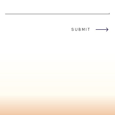
SUBMIT