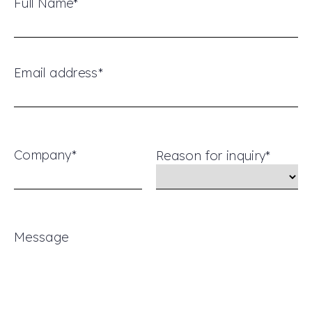
Full Name*
Email address*
Company*
Reason for inquiry*
Message