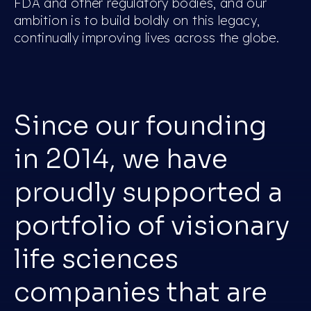
FDA and other regulatory bodies, and our
ambition is to build boldly on this legacy,
continually improving lives across the globe.
Since our founding
in 2014, we have
proudly supported a
portfolio of visionary
life sciences
companies that are