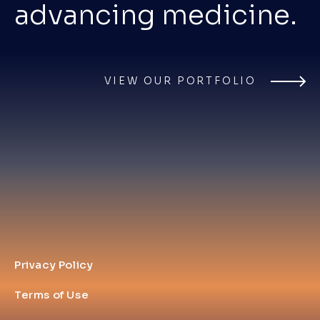
advancing medicine.
VIEW OUR PORTFOLIO
Privacy Policy
Terms of Use