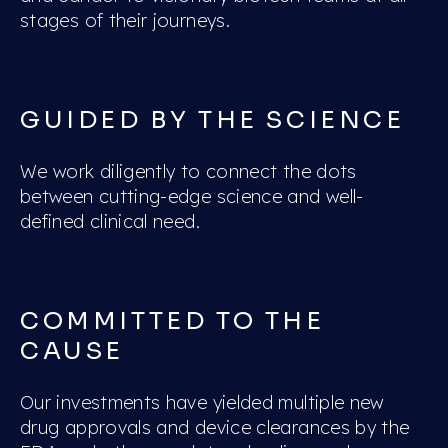
stages of their journeys.
GUIDED BY THE SCIENCE
We work diligently to connect the dots
between cutting-edge science and well-
defined clinical need.
COMMITTED TO THE
CAUSE
Our investments have yielded multiple new
drug approvals and device clearances by the