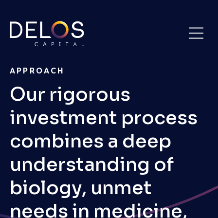
Delos
Skip
Capital
to
content
APPROACH
Our rigorous
investment process
combines a deep
understanding of
biology, unmet
needs in medicine,