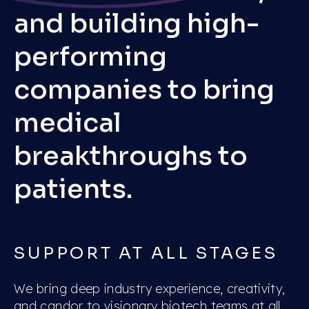
and building high-
performing
companies to bring
medical
breakthroughs to
patients.
SUPPORT AT ALL STAGES
We bring deep industry experience, creativity,
and candor to visionary biotech teams at all