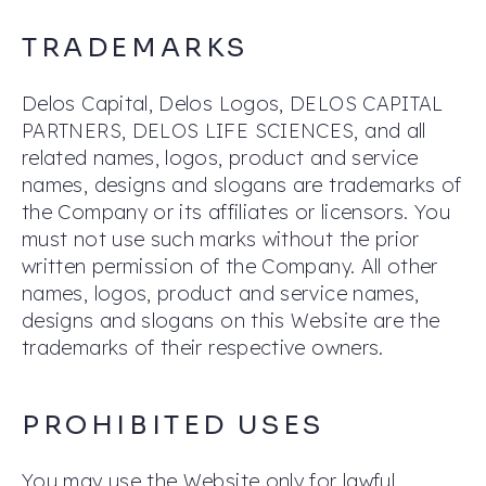
TRADEMARKS
Delos Capital, Delos Logos, DELOS CAPITAL
PARTNERS, DELOS LIFE SCIENCES, and all
related names, logos, product and service
names, designs and slogans are trademarks of
the Company or its affiliates or licensors. You
must not use such marks without the prior
written permission of the Company. All other
names, logos, product and service names,
designs and slogans on this Website are the
trademarks of their respective owners.
PROHIBITED USES
You may use the Website only for lawful