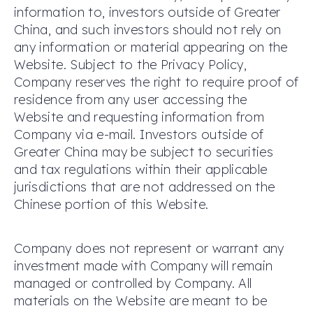
information to, investors outside of Greater
China, and such investors should not rely on
any information or material appearing on the
Website. Subject to the Privacy Policy,
Company reserves the right to require proof of
residence from any user accessing the
Website and requesting information from
Company via e-mail. Investors outside of
Greater China may be subject to securities
and tax regulations within their applicable
jurisdictions that are not addressed on the
Chinese portion of this Website.
Company does not represent or warrant any
investment made with Company will remain
managed or controlled by Company. All
materials on the Website are meant to be