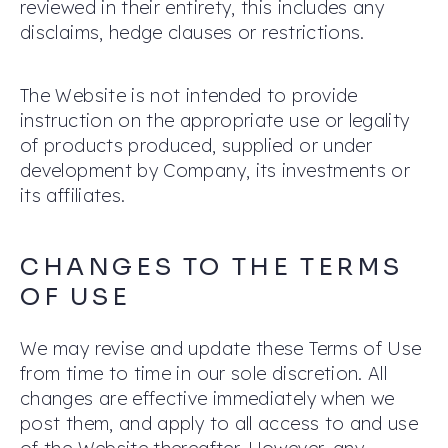
reviewed in their entirety, this includes any
disclaims, hedge clauses or restrictions.
The Website is not intended to provide
instruction on the appropriate use or legality
of products produced, supplied or under
development by Company, its investments or
its affiliates.
CHANGES TO THE TERMS
OF USE
We may revise and update these Terms of Use
from time to time in our sole discretion. All
changes are effective immediately when we
post them, and apply to all access to and use