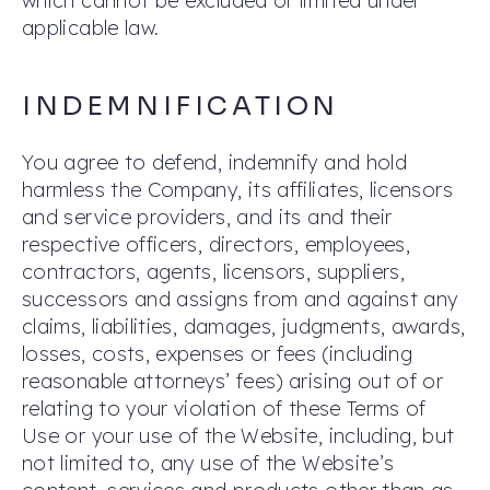
which cannot be excluded or limited under
applicable law.
INDEMNIFICATION
You agree to defend, indemnify and hold
harmless the Company, its affiliates, licensors
and service providers, and its and their
respective officers, directors, employees,
contractors, agents, licensors, suppliers,
successors and assigns from and against any
claims, liabilities, damages, judgments, awards,
losses, costs, expenses or fees (including
reasonable attorneys’ fees) arising out of or
relating to your violation of these Terms of
Use or your use of the Website, including, but
not limited to, any use of the Website’s