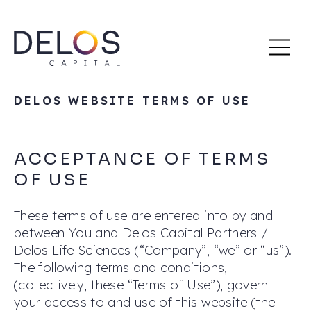
Delos
Skip
Capital
to
content
DELOS WEBSITE TERMS OF USE
ACCEPTANCE OF TERMS
OF USE
These terms of use are entered into by and
between You and Delos Capital Partners /
Delos Life Sciences (“Company”, “we” or “us”).
The following terms and conditions,
(collectively, these “Terms of Use”), govern
your access to and use of this website (the