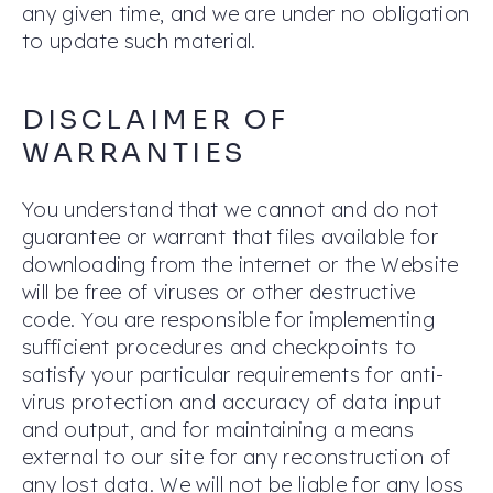
any given time, and we are under no obligation
to update such material.
DISCLAIMER OF
WARRANTIES
You understand that we cannot and do not
guarantee or warrant that files available for
downloading from the internet or the Website
will be free of viruses or other destructive
code. You are responsible for implementing
sufficient procedures and checkpoints to
satisfy your particular requirements for anti-
virus protection and accuracy of data input
and output, and for maintaining a means
external to our site for any reconstruction of
any lost data. We will not be liable for any loss