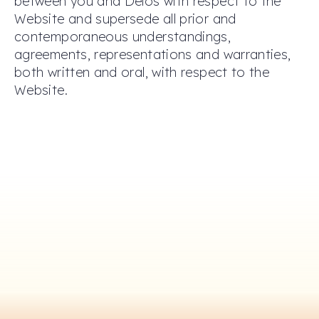
between you and Delos with respect to the
Website and supersede all prior and
contemporaneous understandings,
agreements, representations and warranties,
both written and oral, with respect to the
Website.