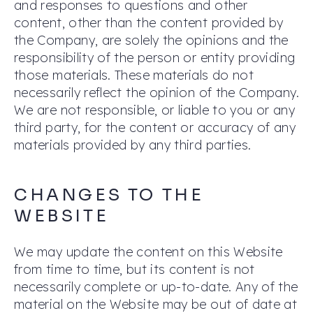
and responses to questions and other
content, other than the content provided by
the Company, are solely the opinions and the
responsibility of the person or entity providing
those materials. These materials do not
necessarily reflect the opinion of the Company.
We are not responsible, or liable to you or any
third party, for the content or accuracy of any
materials provided by any third parties.
CHANGES TO THE
WEBSITE
We may update the content on this Website
from time to time, but its content is not
necessarily complete or up-to-date. Any of the
material on the Website may be out of date at