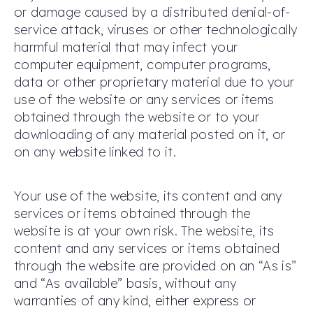
or damage caused by a distributed denial-of-
service attack, viruses or other technologically
harmful material that may infect your
computer equipment, computer programs,
data or other proprietary material due to your
use of the website or any services or items
obtained through the website or to your
downloading of any material posted on it, or
on any website linked to it.
Your use of the website, its content and any
services or items obtained through the
website is at your own risk. The website, its
content and any services or items obtained
through the website are provided on an “As is”
and “As available” basis, without any
warranties of any kind, either express or