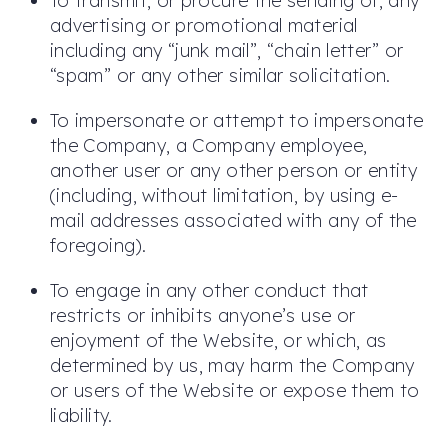
To transmit, or procure the sending of, any
advertising or promotional material
including any “junk mail”, “chain letter” or
“spam” or any other similar solicitation.
To impersonate or attempt to impersonate
the Company, a Company employee,
another user or any other person or entity
(including, without limitation, by using e-
mail addresses associated with any of the
foregoing).
To engage in any other conduct that
restricts or inhibits anyone’s use or
enjoyment of the Website, or which, as
determined by us, may harm the Company
or users of the Website or expose them to
liability.