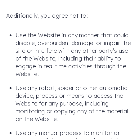
Additionally, you agree not to:
Use the Website in any manner that could
disable, overburden, damage, or impair the
site or interfere with any other party’s use
of the Website, including their ability to
engage in real time activities through the
Website.
Use any robot, spider or other automatic
device, process or means to access the
Website for any purpose, including
monitoring or copying any of the material
on the Website.
Use any manual process to monitor or