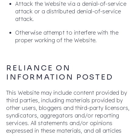
Attack the Website via a denial-of-service
attack or a distributed denial-of-service
attack.
Otherwise attempt to interfere with the
proper working of the Website.
RELIANCE ON
INFORMATION POSTED
This Website may include content provided by
third parties, including materials provided by
other users, bloggers and third-party licensors,
syndicators, aggregators and/or reporting
services. All statements and/or opinions
expressed in these materials, and all articles