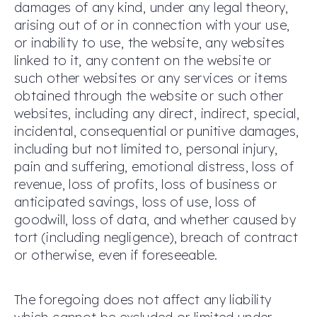
damages of any kind, under any legal theory,
arising out of or in connection with your use,
or inability to use, the website, any websites
linked to it, any content on the website or
such other websites or any services or items
obtained through the website or such other
websites, including any direct, indirect, special,
incidental, consequential or punitive damages,
including but not limited to, personal injury,
pain and suffering, emotional distress, loss of
revenue, loss of profits, loss of business or
anticipated savings, loss of use, loss of
goodwill, loss of data, and whether caused by
tort (including negligence), breach of contract
or otherwise, even if foreseeable.
The foregoing does not affect any liability