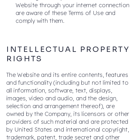
Website through your internet connection
are aware of these Terms of Use and
comply with them.
INTELLECTUAL PROPERTY
RIGHTS
The Website and its entire contents, features
and functionality (including but not limited to
all information, software, text, displays,
images, video and audio, and the design,
selection and arrangement thereof), are
owned by the Company, its licensors or other
providers of such material and are protected
by United States and international copyright,
trademark, patent, trade secret and other