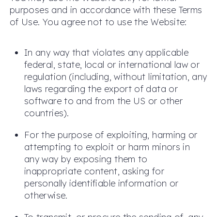
purposes and in accordance with these Terms
of Use. You agree not to use the Website:
In any way that violates any applicable
federal, state, local or international law or
regulation (including, without limitation, any
laws regarding the export of data or
software to and from the US or other
countries).
For the purpose of exploiting, harming or
attempting to exploit or harm minors in
any way by exposing them to
inappropriate content, asking for
personally identifiable information or
otherwise.