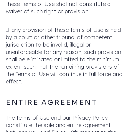
these Terms of Use shall not constitute a
waiver of such right or provision.
If any provision of these Terms of Use is held
by a court or other tribunal of competent
jurisdiction to be invalid, illegal or
unenforceable for any reason, such provision
shall be eliminated or limited to the minimum
extent such that the remaining provisions of
the Terms of Use will continue in full force and
effect.
ENTIRE AGREEMENT
The Terms of Use and our Privacy Policy
constitute the sole and entire agreement