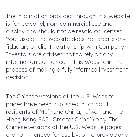
The information provided through this Website
is for personal, non-commercial use and
display and should not be resold or licensed.
Your use of the Website does not create any
fiduciary or client relationship with Company.
Investors are advised not to rely on any
information contained in this Website in the
process of making a fully informed investment
decision.
The Chinese versions of the U.S. Website
pages have been published in for adult
residents of Mainland China, Taiwan and the
Hong Kong SAR “Greater China”) only. The
Chinese versions of the U.S. Website pages
are not intended for use by, or to provide any