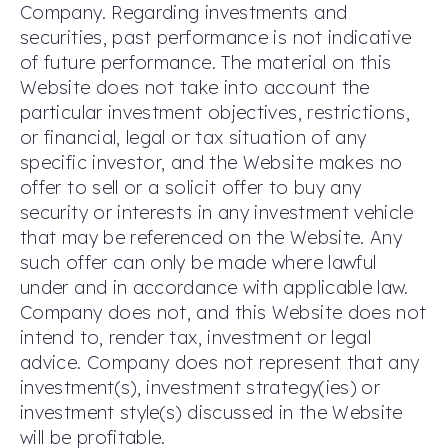
Company. Regarding investments and
securities, past performance is not indicative
of future performance. The material on this
Website does not take into account the
particular investment objectives, restrictions,
or financial, legal or tax situation of any
specific investor, and the Website makes no
offer to sell or a solicit offer to buy any
security or interests in any investment vehicle
that may be referenced on the Website. Any
such offer can only be made where lawful
under and in accordance with applicable law.
Company does not, and this Website does not
intend to, render tax, investment or legal
advice. Company does not represent that any
investment(s), investment strategy(ies) or
investment style(s) discussed in the Website
will be profitable.