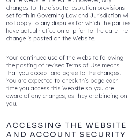
of the Website thereafter. However, any
changes to the dispute resolution provisions
set forth in Governing Law and Jurisdiction will
not apply to any disputes for which the parties
have actual notice on or prior to the date the
change is posted on the Website.
Your continued use of the Website following
the posting of revised Terms of Use means
that you accept and agree to the changes.
You are expected to check this page each
time you access this Website so you are
aware of any changes, as they are binding on
you.
ACCESSING THE WEBSITE
AND ACCOUNT SECURITY