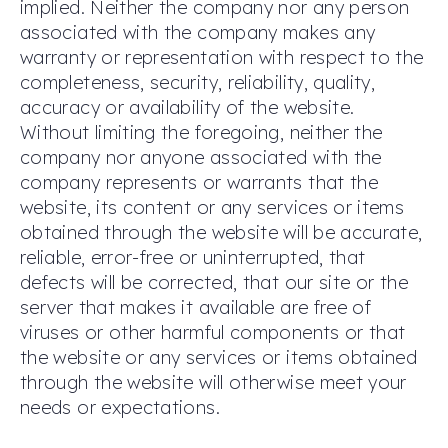
implied. Neither the company nor any person
associated with the company makes any
warranty or representation with respect to the
completeness, security, reliability, quality,
accuracy or availability of the website.
Without limiting the foregoing, neither the
company nor anyone associated with the
company represents or warrants that the
website, its content or any services or items
obtained through the website will be accurate,
reliable, error-free or uninterrupted, that
defects will be corrected, that our site or the
server that makes it available are free of
viruses or other harmful components or that
the website or any services or items obtained
through the website will otherwise meet your
needs or expectations.