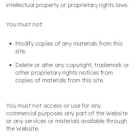
intellectual property or proprietary rights laws.
You must not:
Modify copies of any materials from this
site.
Delete or alter any copyright, trademark or
other proprietary rights notices from
copies of materials from this site.
You must not access or use for any
commercial purposes any part of the Website
or any services or materials available through
the Website.