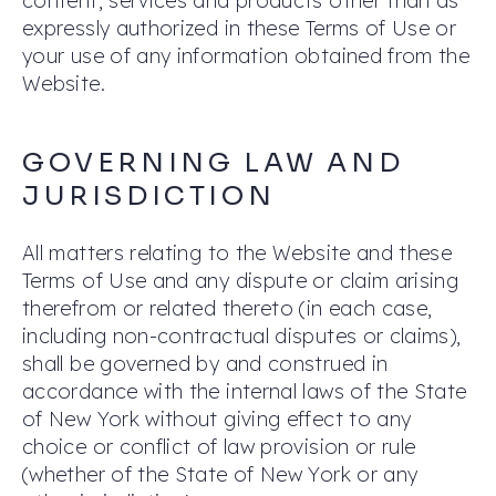
content, services and products other than as
expressly authorized in these Terms of Use or
your use of any information obtained from the
Website.
GOVERNING LAW AND
JURISDICTION
All matters relating to the Website and these
Terms of Use and any dispute or claim arising
therefrom or related thereto (in each case,
including non-contractual disputes or claims),
shall be governed by and construed in
accordance with the internal laws of the State
of New York without giving effect to any
choice or conflict of law provision or rule
(whether of the State of New York or any