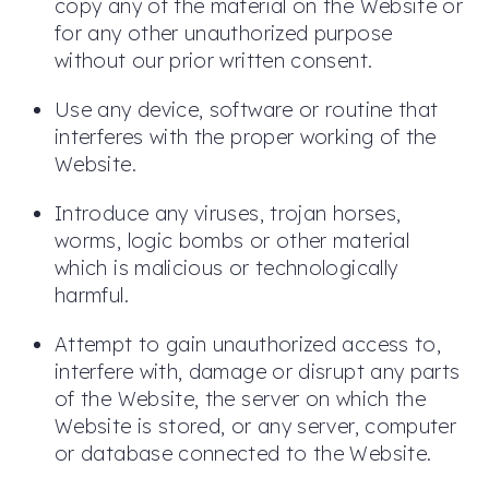
copy any of the material on the Website or
for any other unauthorized purpose
without our prior written consent.
Use any device, software or routine that
interferes with the proper working of the
Website.
Introduce any viruses, trojan horses,
worms, logic bombs or other material
which is malicious or technologically
harmful.
Attempt to gain unauthorized access to,
interfere with, damage or disrupt any parts
of the Website, the server on which the
Website is stored, or any server, computer
or database connected to the Website.