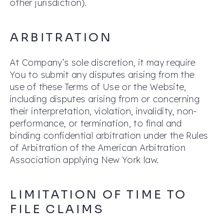
other jurisdiction).
ARBITRATION
At Company’s sole discretion, it may require
You to submit any disputes arising from the
use of these Terms of Use or the Website,
including disputes arising from or concerning
their interpretation, violation, invalidity, non-
performance, or termination, to final and
binding confidential arbitration under the Rules
of Arbitration of the American Arbitration
Association applying New York law.
LIMITATION OF TIME TO
FILE CLAIMS