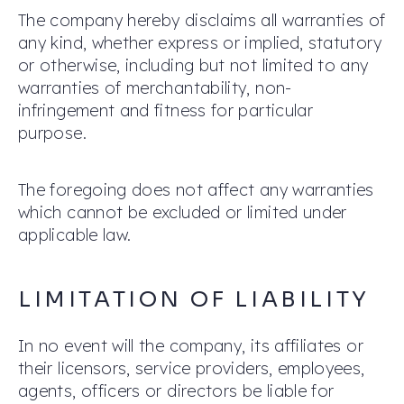
The company hereby disclaims all warranties of
any kind, whether express or implied, statutory
or otherwise, including but not limited to any
warranties of merchantability, non-
infringement and fitness for particular
purpose.
The foregoing does not affect any warranties
which cannot be excluded or limited under
applicable law.
LIMITATION OF LIABILITY
In no event will the company, its affiliates or
their licensors, service providers, employees,
agents, officers or directors be liable for