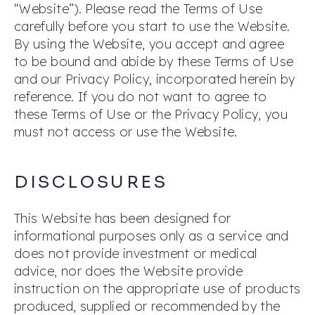
“Website”). Please read the Terms of Use
carefully before you start to use the Website.
By using the Website, you accept and agree
to be bound and abide by these Terms of Use
and our Privacy Policy, incorporated herein by
reference. If you do not want to agree to
these Terms of Use or the Privacy Policy, you
must not access or use the Website.
DISCLOSURES
This Website has been designed for
informational purposes only as a service and
does not provide investment or medical
advice, nor does the Website provide
instruction on the appropriate use of products
produced, supplied or recommended by the