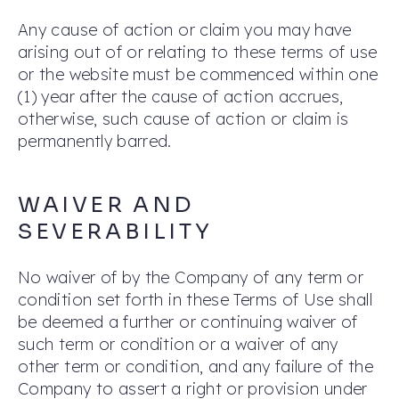
Any cause of action or claim you may have
arising out of or relating to these terms of use
or the website must be commenced within one
(1) year after the cause of action accrues,
otherwise, such cause of action or claim is
permanently barred.
WAIVER AND
SEVERABILITY
No waiver of by the Company of any term or
condition set forth in these Terms of Use shall
be deemed a further or continuing waiver of
such term or condition or a waiver of any
other term or condition, and any failure of the
Company to assert a right or provision under