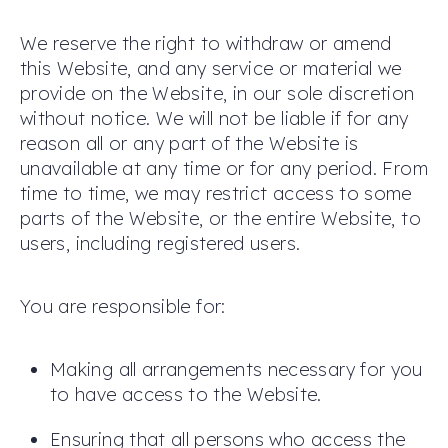
We reserve the right to withdraw or amend
this Website, and any service or material we
provide on the Website, in our sole discretion
without notice. We will not be liable if for any
reason all or any part of the Website is
unavailable at any time or for any period. From
time to time, we may restrict access to some
parts of the Website, or the entire Website, to
users, including registered users.
You are responsible for:
Making all arrangements necessary for you
to have access to the Website.
Ensuring that all persons who access the