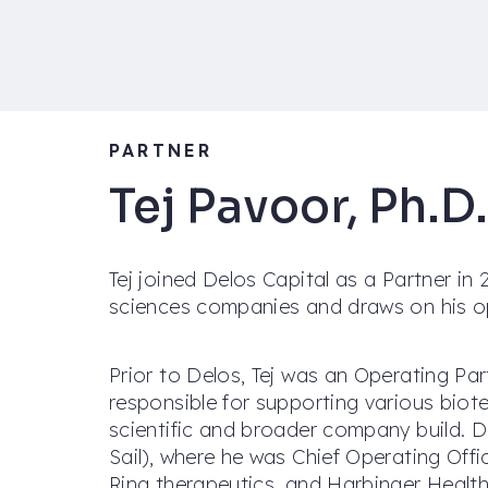
PARTNER
Tej Pavoor, Ph.D.
Tej joined Delos Capital as a Partner in 2
sciences companies and draws on his op
Prior to Delos, Tej was an Operating Pa
responsible for supporting various biote
scientific and broader company build. D
Sail), where he was Chief Operating Off
Ring therapeutics, and Harbinger Health.