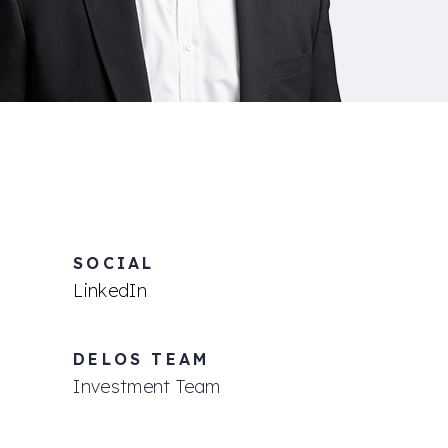
SOCIAL
LinkedIn
DELOS TEAM
Investment Team