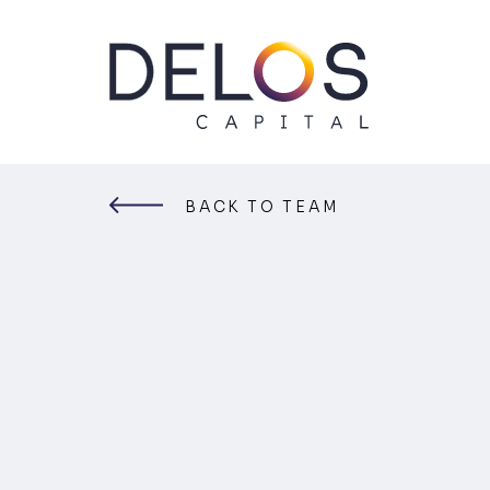
Delos
Capital
Skip
to
content
BACK TO TEAM