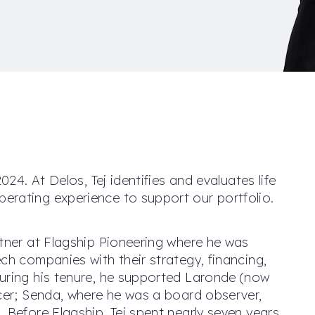
024. At Delos, Tej identifies and evaluates life
erating experience to support our portfolio.
rtner at Flagship Pioneering where he was
ch companies with their strategy, financing,
uring his tenure, he supported Laronde (now
icer; Senda, where he was a board observer,
 Before Flagship, Tej spent nearly seven years