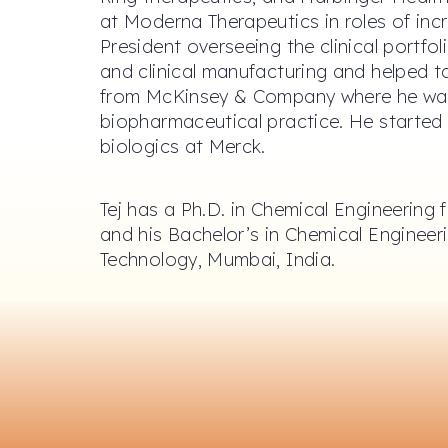
at Moderna Therapeutics in roles of incr
President overseeing the clinical portfoli
and clinical manufacturing and helped 
from McKinsey & Company where he wa
biopharmaceutical practice. He started h
biologics at Merck.
Tej has a Ph.D. in Chemical Engineering
and his Bachelor’s in Chemical Engineeri
Technology, Mumbai, India.