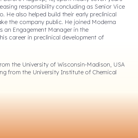
easing responsibility concluding as Senior Vice
o. He also helped build their early preclinical
take the company public. He joined Moderna
s an Engagement Manager in the
is career in preclinical development of
 from the University of Wisconsin-Madison, USA
ng from the University Institute of Chemical