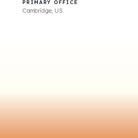
PRIMARY OFFICE
Cambridge, US