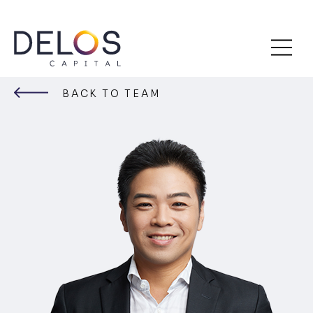
Delos
Skip
Capital
to
BACK TO TEAM
content