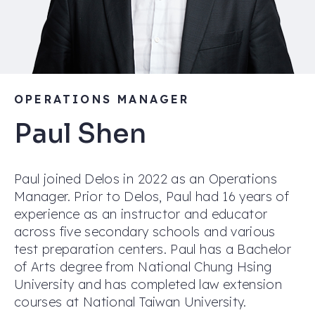
OPERATIONS MANAGER
Paul Shen
Paul joined Delos in 2022 as an Operations
Manager. Prior to Delos, Paul had 16 years of
experience as an instructor and educator
across five secondary schools and various
test preparation centers. Paul has a Bachelor
of Arts degree from National Chung Hsing
University and has completed law extension
courses at National Taiwan University.