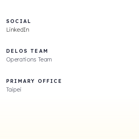
SOCIAL
LinkedIn
DELOS TEAM
Operations Team
PRIMARY OFFICE
Taipei