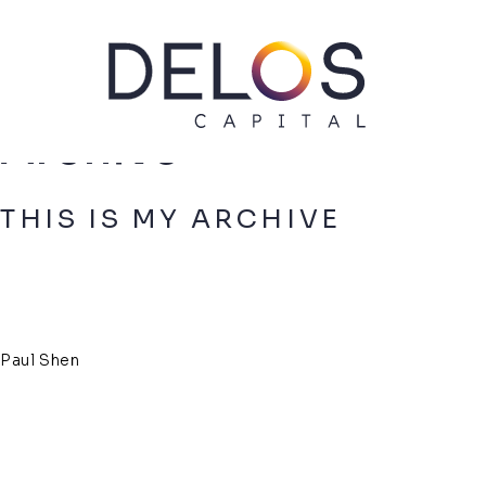
Delos
Capital
Skip
Archive
to
content
THIS IS MY ARCHIVE
Paul Shen