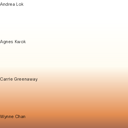
Andrea Lok
Agnes Kwok
Carrie Greenaway
Wynne Chan