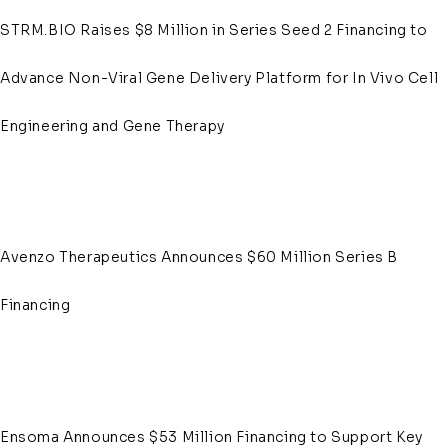
STRM.BIO Raises $8 Million in Series Seed 2 Financing to
Advance Non-Viral Gene Delivery Platform for In Vivo Cell
Engineering and Gene Therapy
Avenzo Therapeutics Announces $60 Million Series B
Financing
Ensoma Announces $53 Million Financing to Support Key