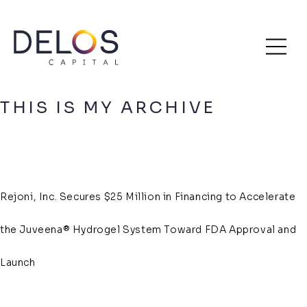
Delos
Skip
Archive
Capital
to
content
THIS IS MY ARCHIVE
Rejoni, Inc. Secures $25 Million in Financing to Accelerate
the Juveena® Hydrogel System Toward FDA Approval and
Launch