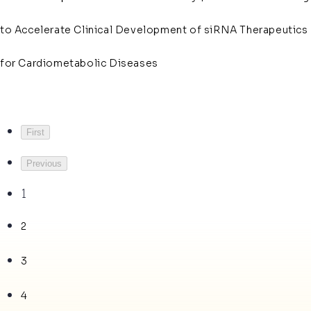
to Accelerate Clinical Development of siRNA Therapeutics
for Cardiometabolic Diseases
First
Previous
1
2
3
4