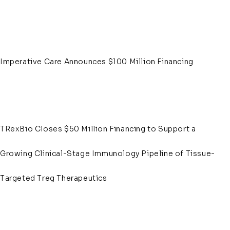
Imperative Care Announces $100 Million Financing
TRexBio Closes $50 Million Financing to Support a
Growing Clinical-Stage Immunology Pipeline of Tissue-
Targeted Treg Therapeutics