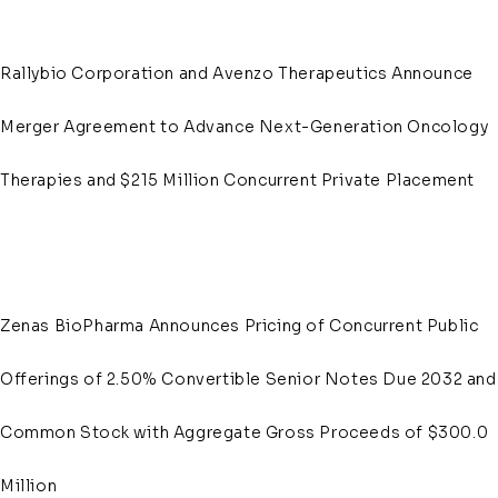
Rallybio Corporation and Avenzo Therapeutics Announce
Merger Agreement to Advance Next-Generation Oncology
Therapies and $215 Million Concurrent Private Placement
Zenas BioPharma Announces Pricing of Concurrent Public
Offerings of 2.50% Convertible Senior Notes Due 2032 and
Common Stock with Aggregate Gross Proceeds of $300.0
Million