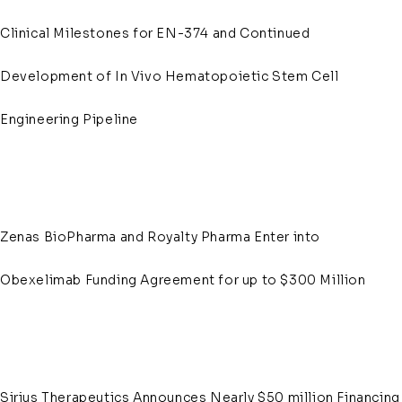
Clinical Milestones for EN-374 and Continued
Development of In Vivo Hematopoietic Stem Cell
Engineering Pipeline
Zenas BioPharma and Royalty Pharma Enter into
Obexelimab Funding Agreement for up to $300 Million
Sirius Therapeutics Announces Nearly $50 million Financing