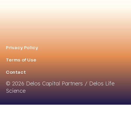
Privacy Policy
Terms of Use
Contact
© 2026 Delos Capital Partners / Delos Life
Science