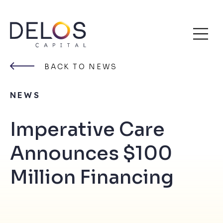
Delos
Skip
Capital
to
BACK TO NEWS
content
NEWS
Imperative Care
Announces $100
Million Financing