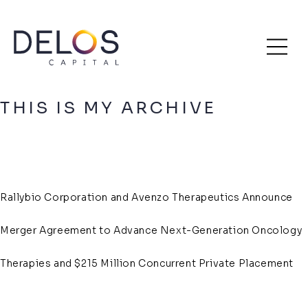
Delos
Skip
Archive
Capital
to
content
THIS IS MY ARCHIVE
Rallybio Corporation and Avenzo Therapeutics Announce
Merger Agreement to Advance Next-Generation Oncology
Therapies and $215 Million Concurrent Private Placement