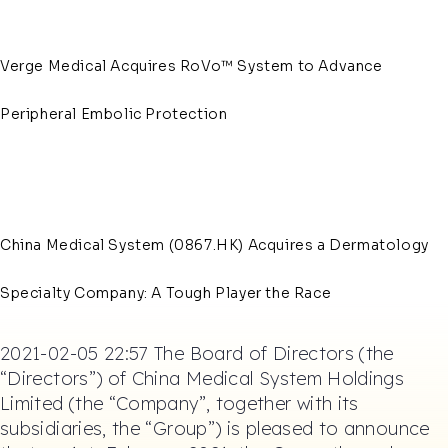
Verge Medical Acquires RoVo™ System to Advance
Peripheral Embolic Protection
China Medical System (0867.HK) Acquires a Dermatology
Specialty Company: A Tough Player the Race
2021-02-05 22:57 The Board of Directors (the
“Directors”) of China Medical System Holdings
Limited (the “Company”, together with its
subsidiaries, the “Group”) is pleased to announce