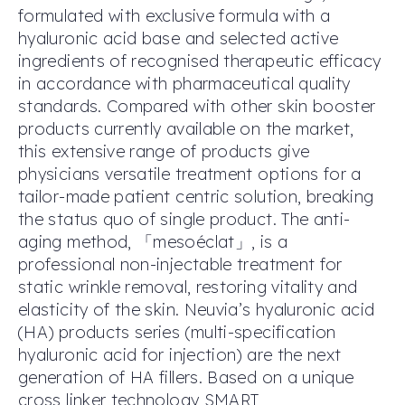
formulated with exclusive formula with a
hyaluronic acid base and selected active
ingredients of recognised therapeutic efficacy
in accordance with pharmaceutical quality
standards. Compared with other skin booster
products currently available on the market,
this extensive range of products give
physicians versatile treatment options for a
tailor-made patient centric solution, breaking
the status quo of single product. The anti-
aging method, 「mesoéclat」, is a
professional non-injectable treatment for
static wrinkle removal, restoring vitality and
elasticity of the skin. Neuvia’s hyaluronic acid
(HA) products series (multi-specification
hyaluronic acid for injection) are the next
generation of HA fillers. Based on a unique
cross linker technology SMART