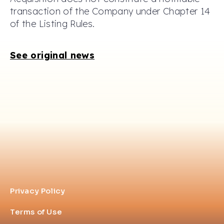
transaction of the Company under Chapter 14
of the Listing Rules.
See original news
Privacy Policy
Terms of Use