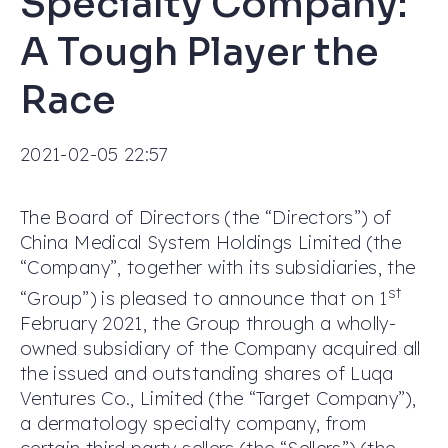
Specialty Company:
A Tough Player the
Race
2021-02-05 22:57
The Board of Directors (the “Directors”) of
China Medical System Holdings Limited (the
“Company”, together with its subsidiaries, the
st
“Group”) is pleased to announce that on 1
February 2021, the Group through a wholly-
owned subsidiary of the Company acquired all
the issued and outstanding shares of Luqa
Ventures Co., Limited (the “Target Company”),
a dermatology specialty company, from