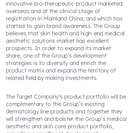
innovative bio-therapeutic product marketed
overseas and at the clinical stage of
registration in Mainland China, and which has
started to gain brand awareness. The Group
believes that skin health and high-end medical
aesthetic solutions market has excellent
prospects. In order to expand its market
share, one of the Group’s development
strategies is to diversify and enrich the
product matrix and expand the territory of
related field by making investments.
The Target Company’s product portfolio will be
complimentary to the Group’s existing
dermatology line products and together they
will strengthen and bolster the Group’s medical
aesthetic and skin care product portfolio,