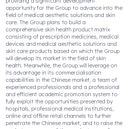
providing a significant development
opportunity for the Group to advance into the
field of medical aesthetic solutions and skin
care. The Group plans to build a
comprehensive skin health product matrix
consisting of prescription medicines, medical
devices and medical aesthetic solutions and
skin care products based on which the Group
will develop its market in the field of skin
health. Meanwhile, the Group will leverage on
its advantage in its commercialisation
capabilities in the Chinese market, a team of
experienced professionals and a professional
and efficient academic promotion system to
fully exploit the opportunities presented by
hospitals, professional medical institutions,
online and offline retail channels to further
penetrate the Chinese market, and to raise the