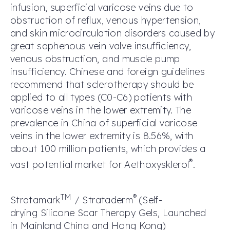
infusion, superficial varicose veins due to
obstruction of reflux, venous hypertension,
and skin microcirculation disorders caused by
great saphenous vein valve insufficiency,
venous obstruction, and muscle pump
insufficiency. Chinese and foreign guidelines
recommend that sclerotherapy should be
applied to all types (C0-C6) patients with
varicose veins in the lower extremity. The
prevalence in China of superficial varicose
veins in the lower extremity is 8.56%, with
about 100 million patients, which provides a
®
vast potential market for Aethoxysklerol
.
TM
®
Stratamark
/ Strataderm
(S
elf-
drying
S
ilicone
S
car
T
herapy
G
els
, L
aunched
in
Mainlan
d
China and Hong Kong
)