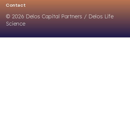
Contact
© 2026 Delos Capital Partners / Delos Life
Science