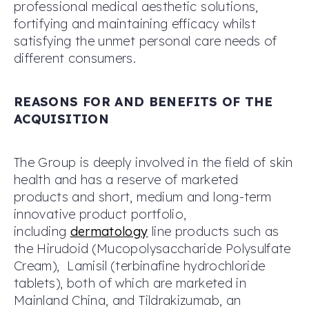
professional medical aesthetic solutions,
fortifying and maintaining efficacy whilst
satisfying the unmet personal care needs of
different consumers.
REASONS FOR AND BENEFITS OF THE
ACQUISITION
The Group is deeply involved in the field of skin
health and has a reserve of marketed
products and short, medium and long-term
innovative product portfolio,
including
dermatology
line products such as
the Hirudoid (Mucopolysaccharide Polysulfate
Cream), Lamisil (terbinafine hydrochloride
tablets), both of which are marketed in
Mainland China, and Tildrakizumab, an