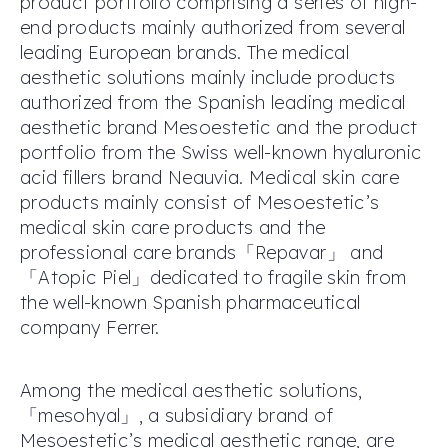
product portfolio comprising a series of high-
end products mainly authorized from several
leading European brands. The medical
aesthetic solutions mainly include products
authorized from the Spanish leading medical
aesthetic brand Mesoestetic and the product
portfolio from the Swiss well-known hyaluronic
acid fillers brand Neauvia. Medical skin care
products mainly consist of Mesoestetic’s
medical skin care products and the
professional care brands「Repavar」 and
「Atopic Piel」dedicated to fragile skin from
the well-known Spanish pharmaceutical
company Ferrer.
Among the medical aesthetic solutions,
「mesohyal」, a subsidiary brand of
Mesoestetic’s medical aesthetic range, are