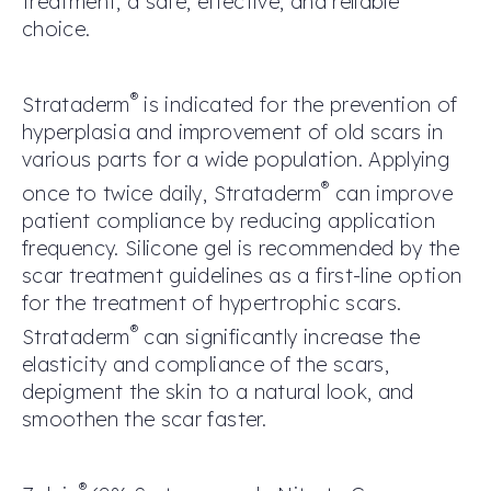
treatment, a safe, effective, and reliable
choice.
®
Strataderm
is indicated for the prevention of
hyperplasia and improvement of old scars in
various parts for a wide population. Applying
®
once to twice daily, Strataderm
can improve
patient compliance by reducing application
frequency. Silicone gel is recommended by the
scar treatment guidelines as a first-line option
for the treatment of hypertrophic scars.
®
Strataderm
can significantly increase the
elasticity and compliance of the scars,
depigment the skin to a natural look, and
smoothen the scar faster.
®