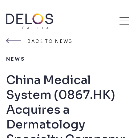
Delos
Skip
Capital
to
BACK TO NEWS
content
NEWS
China Medical
System (0867.HK)
Acquires a
Dermatology