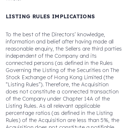
LISTING RULES
IMPLICATIONS
To the best of the Directors’ knowledge,
information and belief after having made all
reasonable enquiry, the Sellers are third parties
independent of the Company and its
connected persons (as defined in the Rules
Governing the Listing of the Securities on The
Stock Exchange of Hong Kong Limited (the
“Listing Rules”). Therefore, the Acquisition
does not constitute a connected transaction
of the Company under Chapter 14A of the
Listing Rules. As all relevant applicable
percentage ratios (as defined in the Listing
Rules) of the Acquisition are less than 5%, the
Acquisition does not constitute a notifiable