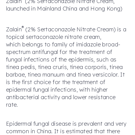
Zalain
(2% Sertaconazole Nitrate Cream
,
launched in
M
ainland China
and Hong Kong)
®
Zalain
(2% Sertaconazole Nitrate Cream) is a
topical sertaconazole nitrate cream,
which belongs to family of imidazole broad-
spectrum antifungal for the treatment of
fungal infections of the epidermis, such as
tinea pedis, tinea cruris, tinea corporis, tinea
barbae, tinea manuum and tinea versicolor. It
is the first choice for the treatment of
epidermal fungal infections, with higher
antibacterial activity and lower resistance
rate.
Epidermal fungal disease is prevalent and very
common in China. It is estimated that there