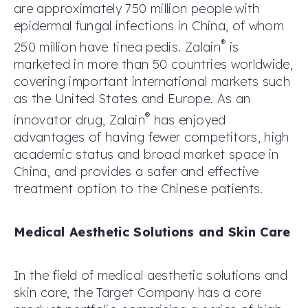
are approximately 750 million people with
epidermal fungal infections in China, of whom
®
250 million have tinea pedis. Zalain
is
marketed in more than 50 countries worldwide,
covering important international markets such
as the United States and Europe. As an
®
innovator drug, Zalain
has enjoyed
advantages of having fewer competitors, high
academic status and broad market space in
China, and provides a safer and effective
treatment option to the Chinese patients.
Medical Aesthetic Solutions
and Skin Care
In the field of medical aesthetic solutions and
skin care, the Target Company has a core