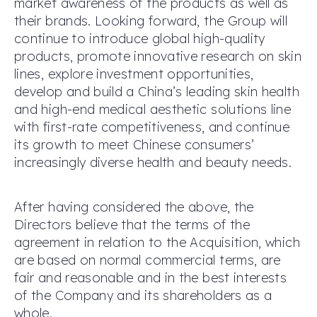
market awareness of the products as well as
their brands. Looking forward, the Group will
continue to introduce global high-quality
products, promote innovative research on skin
lines, explore investment opportunities,
develop and build a China’s leading skin health
and high-end medical aesthetic solutions line
with first-rate competitiveness, and continue
its growth to meet Chinese consumers’
increasingly diverse health and beauty needs.
After having considered the above, the
Directors believe that the terms of the
agreement in relation to the Acquisition, which
are based on normal commercial terms, are
fair and reasonable and in the best interests
of the Company and its shareholders as a
whole.