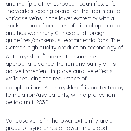
and multiple other European countries. It is
the world’s leading brand for the treatment of
varicose veins in the lower extremity with a
track record of decades of clinical application
and has won many Chinese and foreign
guidelines/consensus recommendations. The
German high quality production technology of
®
Aethoxysklerol
makes it ensure the
appropriate concentration and purity of its
active ingredient, improve curative effects
while reducing the recurrence of
®
complications. Aethoxysklerol
is protected by
formulation/use patents, with a protection
period until 2030.
Varicose veins in the lower extremity are a
group of syndromes of lower limb blood