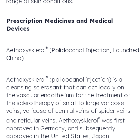
range of skin conditions.
Prescription Medicines and Medical
Devices
®
Aethoxysklerol
(
P
olidocanol
Injection
,
Launche
China
)
®
Aethoxysklerol
(polidocanol injection) is a
cleansing sclerosant that can act locally on
the vascular endothelium for the treatment of
the sclerotherapy of small to large varicose
veins, varicose of central veins of spider veins
®
and reticular veins. Aethoxysklerol
was first
approved in Germany, and subsequently
approved in the United States, Japan