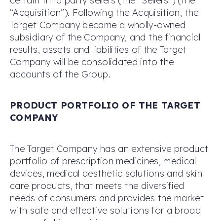
certain third party sellers (the “Sellers”) (the
“Acquisition”). Following the Acquisition, the
Target Company became a wholly-owned
subsidiary of the Company, and the financial
results, assets and liabilities of the Target
Company will be consolidated into the
accounts of the Group.
PRODUCT PORTFOLIO OF THE TARGET
COMPANY
The Target Company has an extensive product
portfolio of prescription medicines, medical
devices, medical aesthetic solutions and skin
care products, that meets the diversified
needs of consumers and provides the market
with safe and effective solutions for a broad