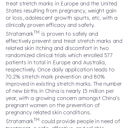
treat stretch marks in Europe and the United
States resulting from pregnancy, weight gain
or loss, adolescent growth spurts, etc. with a
clinically proven efficacy and safety.
TM
Stratamark
is proven to safely and
effectively prevent and treat stretch marks and
related skin itching and discomfort in two
randomized clinical trials which enrolled 577
patients in total in Europe and Australia,
respectively. Once daily application leads to
70.2% stretch mark prevention and 80%
improved in existing stretch marks. The number
of new births in China is nearly 15 million per
year, with a growing concern amongst China’s
pregnant women on the prevention of
pregnancy related skin conditions.
TM
Stratamark
could provide people in need of