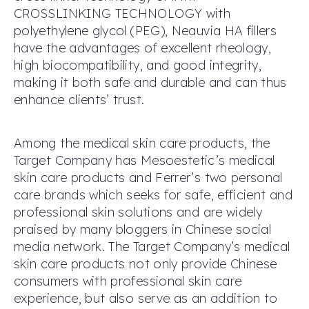
CROSSLINKING TECHNOLOGY with
polyethylene glycol (PEG), Neauvia HA fillers
have the advantages of excellent rheology,
high biocompatibility, and good integrity,
making it both safe and durable and can thus
enhance clients’ trust.
Among the medical skin care products, the
Target Company has Mesoestetic’s medical
skin care products and Ferrer’s two personal
care brands which seeks for safe, efficient and
professional skin solutions and are widely
praised by many bloggers in Chinese social
media network. The Target Company’s medical
skin care products not only provide Chinese
consumers with professional skin care
experience, but also serve as an addition to