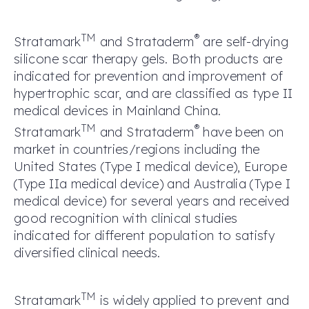
TM
®
Stratamark
and Strataderm
are self-drying
silicone scar therapy gels. Both products are
indicated for prevention and improvement of
hypertrophic scar, and are classified as type II
medical devices in Mainland China.
TM
®
Stratamark
and Strataderm
have been on
market in countries/regions including the
United States (Type I medical device), Europe
(Type IIa medical device) and Australia (Type I
medical device) for several years and received
good recognition with clinical studies
indicated for different population to satisfy
diversified clinical needs.
TM
Stratamark
is widely applied to prevent and