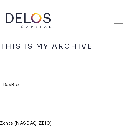
Delos
Skip
Archive
Capital
to
content
THIS IS MY ARCHIVE
TRexBio
Zenas (NASDAQ: ZBIO)