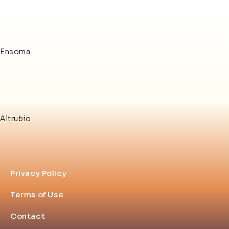
Ensoma
Altrubio
Privacy Policy
Terms of Use
Contact