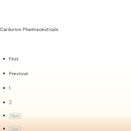
Cardurion Pharmaceuticals
First
Previous
1
2
Next
Last