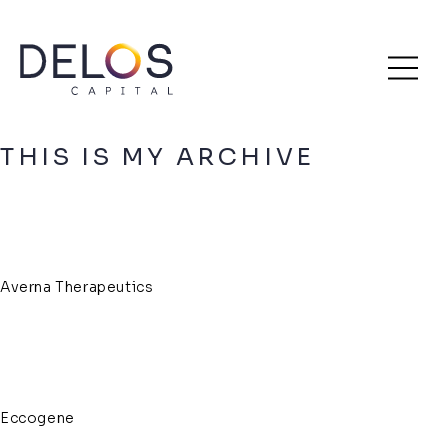
Delos
Skip
Archive
Capital
to
content
THIS IS MY ARCHIVE
Averna Therapeutics
Eccogene