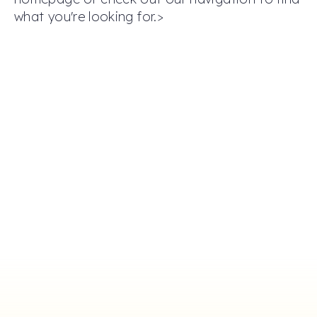
what you're looking for.>