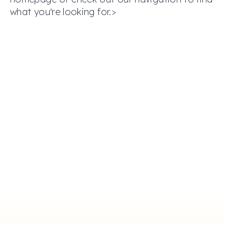
what you're looking for.>