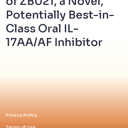
of ZB021, a Novel,
Potentially Best-in-
Class Oral IL-
17AA/AF Inhibitor
Privacy Policy
Terms of Use