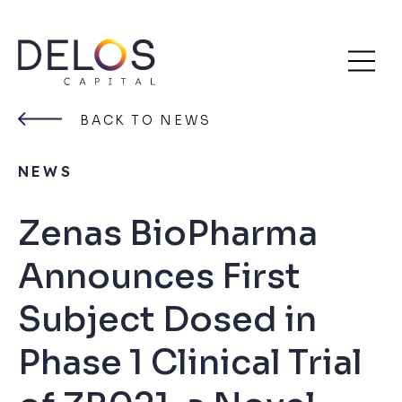
Delos
Skip
Capital
to
BACK TO NEWS
content
NEWS
Zenas BioPharma
Announces First
Subject Dosed in
Phase 1 Clinical Trial