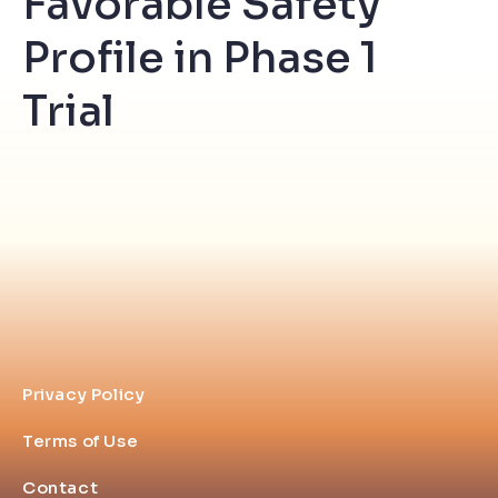
Favorable Safety
Profile in Phase 1
Trial
Privacy Policy
Terms of Use
Contact