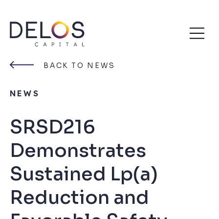
Delos
Skip
Capital
to
BACK TO NEWS
content
NEWS
SRSD216
Demonstrates
Sustained Lp(a)
Reduction and