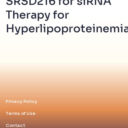
SRSD216 for siRNA
Therapy for
Hyperlipoproteinemia
Privacy Policy
Terms of Use
Contact