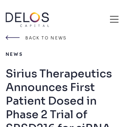
Delos
Skip
Capital
to
BACK TO NEWS
content
NEWS
Sirius Therapeutics
Announces First
Patient Dosed in
Phase 2 Trial of