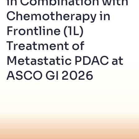
in Combination with
Chemotherapy in
Frontline (1L)
Treatment of
Metastatic PDAC at
ASCO GI 2026