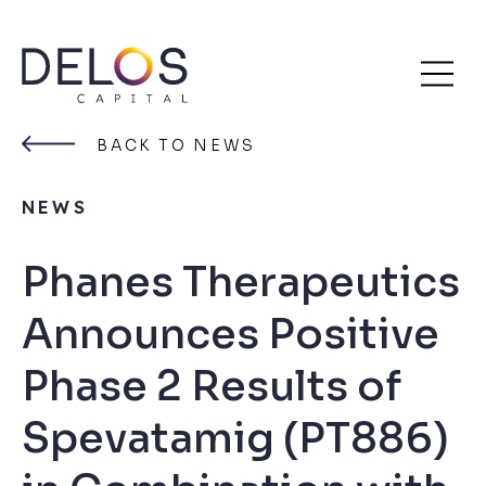
Delos
Skip
Capital
to
BACK TO NEWS
content
NEWS
Phanes Therapeutics
Announces Positive
Phase 2 Results of
Spevatamig (PT886)