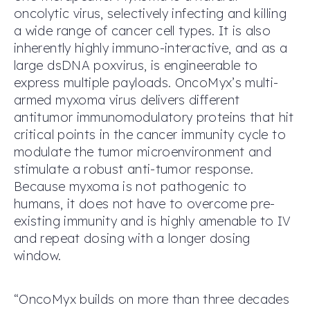
oncolytic virus, selectively infecting and killing
a wide range of cancer cell types. It is also
inherently highly immuno-interactive, and as a
large dsDNA poxvirus, is engineerable to
express multiple payloads. OncoMyx’s multi-
armed myxoma virus delivers different
antitumor immunomodulatory proteins that hit
critical points in the cancer immunity cycle to
modulate the tumor microenvironment and
stimulate a robust anti-tumor response.
Because myxoma is not pathogenic to
humans, it does not have to overcome pre-
existing immunity and is highly amenable to IV
and repeat dosing with a longer dosing
window.
“OncoMyx builds on more than three decades