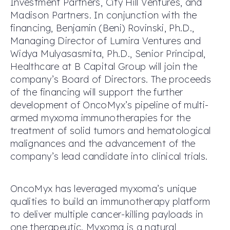
Investment Partners, City Hill Ventures, and
Madison Partners. In conjunction with the
financing, Benjamin (Beni) Rovinski, Ph.D.,
Managing Director of Lumira Ventures and
Widya Mulyasasmita, Ph.D., Senior Principal,
Healthcare at B Capital Group will join the
company’s Board of Directors. The proceeds
of the financing will support the further
development of OncoMyx’s pipeline of multi-
armed myxoma immunotherapies for the
treatment of solid tumors and hematological
malignances and the advancement of the
company’s lead candidate into clinical trials.
OncoMyx has leveraged myxoma’s unique
qualities to build an immunotherapy platform
to deliver multiple cancer-killing payloads in
one therapeutic. Myxoma is a natural