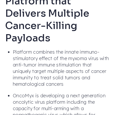
Platform that
Delivers Multiple
Cancer-Killing
Payloads
Platform combines the innate immuno-
stimulatory effect of the myxoma virus with
anti-tumor immune stimulation that
uniquely target multiple aspects of cancer
immunity to treat solid tumors and
hematological cancers
OncoMyx is developing a next generation
oncolytic virus platform including the
capacity for multi-arming with a
nonpathogenic virus which allows for