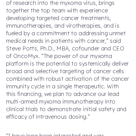
of research into the myxoma virus, brings
together the top team with experience
developing targeted cancer treatments,
immunotherapies, and virotherapies, and is
fueled by a commitment to addressing unmet
medical needs in patients with cancer,” said
Steve Potts, Ph.D., MBA, cofounder and CEO
of OncoMyx. “The power of our myxoma
platform is the potential to systemically deliver
broad and selective targeting of cancer cells
combined with robust activation of the cancer
immunity cycle in a single therapeutic. With
this financing, we plan to advance our lead
multi-armed myxoma immunotherapy into
clinical trials to demonstrate initial safety and
efficacy of intravenous dosing.”
“I have long been interested and was