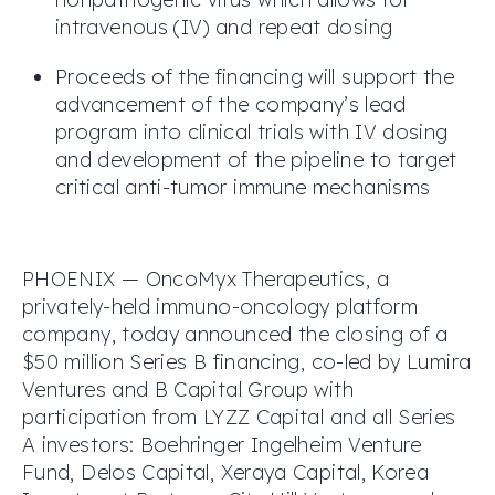
intravenous (IV) and repeat dosing
Proceeds of the financing will support the
advancement of the company’s lead
program into clinical trials with IV dosing
and development of the pipeline to target
critical anti-tumor immune mechanisms
PHOENIX — OncoMyx Therapeutics, a
privately-held immuno-oncology platform
company, today announced the closing of a
$50 million Series B financing, co-led by Lumira
Ventures and B Capital Group with
participation from LYZZ Capital and all Series
A investors: Boehringer Ingelheim Venture
Fund, Delos Capital, Xeraya Capital, Korea