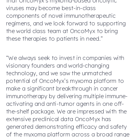
that OncoMyx’s myxoma-based oncolytic
viruses may become best-in-class
components of novel immunotherapeutic
regimens, and we look forward to supporting
the world class team at OncoMyx to bring
these therapies to patients in need.”
“We always seek to invest in companies with
visionary founders and world-changing
technology, and we saw the unmatched
potential of OncoMyx’s myxoma platform to
make a significant breakthrough in cancer
immunotherapy by delivering multiple immune-
activating and anti-tumor agents in one off-
the-shelf package. We are impressed with the
extensive preclinical data OncoMyx has
generated demonstrating efficacy and safety
of the myxoma platform across a broad range