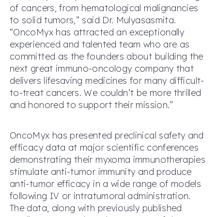
of cancers, from hematological malignancies
to solid tumors,” said Dr. Mulyasasmita.
“OncoMyx has attracted an exceptionally
experienced and talented team who are as
committed as the founders about building the
next great immuno-oncology company that
delivers lifesaving medicines for many difficult-
to-treat cancers. We couldn’t be more thrilled
and honored to support their mission.”
OncoMyx has presented preclinical safety and
efficacy data at major scientific conferences
demonstrating their myxoma immunotherapies
stimulate anti-tumor immunity and produce
anti-tumor efficacy in a wide range of models
following IV or intratumoral administration.
The data, along with previously published