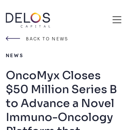
Delos
Skip
Capital
to
BACK TO NEWS
content
NEWS
OncoMyx Closes
$50 Million Series B
to Advance a Novel
Immuno-Oncology