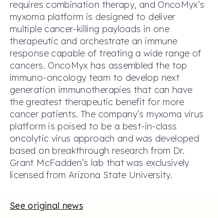
requires combination therapy, and OncoMyx’s
myxoma platform is designed to deliver
multiple cancer-killing payloads in one
therapeutic and orchestrate an immune
response capable of treating a wide range of
cancers. OncoMyx has assembled the top
immuno-oncology team to develop next
generation immunotherapies that can have
the greatest therapeutic benefit for more
cancer patients. The company’s myxoma virus
platform is poised to be a best-in-class
oncolytic virus approach and was developed
based on breakthrough research from Dr.
Grant McFadden’s lab that was exclusively
licensed from Arizona State University.
See original news