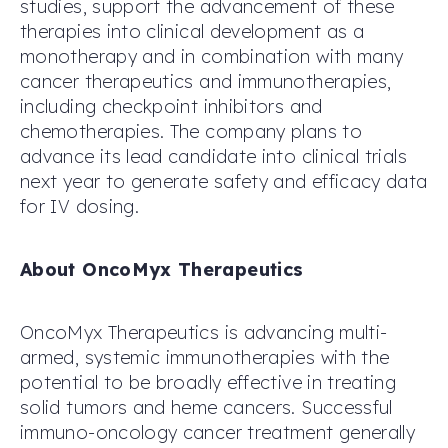
studies, support the advancement of these
therapies into clinical development as a
monotherapy and in combination with many
cancer therapeutics and immunotherapies,
including checkpoint inhibitors and
chemotherapies. The company plans to
advance its lead candidate into clinical trials
next year to generate safety and efficacy data
for IV dosing.
About OncoMyx Therapeutics
OncoMyx Therapeutics is advancing multi-
armed, systemic immunotherapies with the
potential to be broadly effective in treating
solid tumors and heme cancers. Successful
immuno-oncology cancer treatment generally