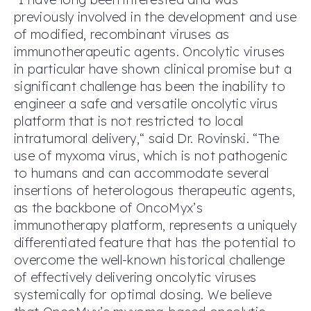
previously involved in the development and use
of modified, recombinant viruses as
immunotherapeutic agents. Oncolytic viruses
in particular have shown clinical promise but a
significant challenge has been the inability to
engineer a safe and versatile oncolytic virus
platform that is not restricted to local
intratumoral delivery,“ said Dr. Rovinski. “The
use of myxoma virus, which is not pathogenic
to humans and can accommodate several
insertions of heterologous therapeutic agents,
as the backbone of OncoMyx’s
immunotherapy platform, represents a uniquely
differentiated feature that has the potential to
overcome the well-known historical challenge
of effectively delivering oncolytic viruses
systemically for optimal dosing. We believe