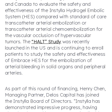
and Canada to evaluate the safety and
effectiveness of the Instylla Hydrogel Embolic
System (HES) compared with standard of care
transcatheter arterial embolization or
transcatheter arterial chemoembolization for
the vascular occlusion of hypervascular
tumors. The
“HALT” Study
was recently
launched in the US and is continuing to enroll
patients to study the safety and effectiveness
of Embrace HES for the embolization of
arterial bleeding in solid organs and peripheral
arteries.
As part of this round of financing, Henry Chen,
Managing Partner, Delos Capital has joined
the Instylla Board of Directors. “Instylla has
demonstrated impressive progress, having