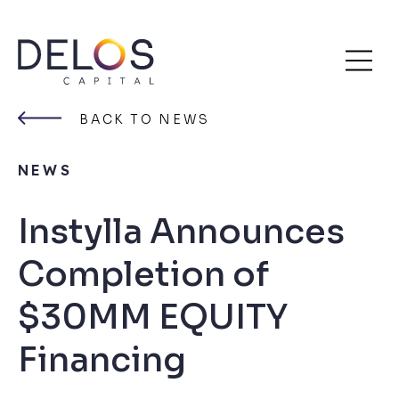
Delos
Skip
Capital
to
BACK TO NEWS
content
NEWS
Instylla Announces
Completion of
$30MM EQUITY
Financing