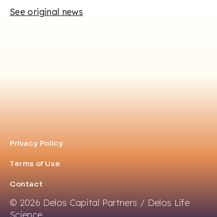
See original news
Privacy Policy
Terms of Use
Contact
© 2026 Delos Capital Partners / Delos Life
Science