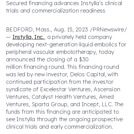
Secured financing advances Instylla’s clinical
trials and commercialization readiness
BEDFORD, Mass., Aug. 15, 2023 /PRNewswire/
—
Instylla, Inc.
, a privately held company
developing next-generation liquid embolics for
peripheral vascular embolotherapy, today
announced the closing of a $30
million financing round. This financing round
was led by new investor, Delos Capital, with
continued participation from the investor
syndicate of Excelestar Ventures, Ascension
Ventures, Catalyst Health Ventures, Amed
Ventures, Sparta Group, and Incept, LLC. The
funds from this financing are anticipated to
see Instylla through the ongoing prospective
clinical trials and early commercialization.