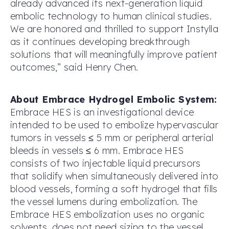
already advanced its next-generation liquid
embolic technology to human clinical studies.
We are honored and thrilled to support Instylla
as it continues developing breakthrough
solutions that will meaningfully improve patient
outcomes,” said Henry Chen.
About Embrace Hydrogel Embolic System:
Embrace HES is an investigational device
intended to be used to embolize hypervascular
tumors in vessels ≤ 5 mm or peripheral arterial
bleeds in vessels ≤ 6 mm. Embrace HES
consists of two injectable liquid precursors
that solidify when simultaneously delivered into
blood vessels, forming a soft hydrogel that fills
the vessel lumens during embolization. The
Embrace HES embolization uses no organic
solvents, does not need sizing to the vessel