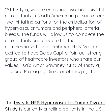
“At Instylla, we are executing two large pivotal
clinical trials in North America in pursuit of our
two initial indications for the embolization of
hypervascular tumors and peripheral arterial
bleeds. The funds will allow us to complete the
clinical trials and prepare for the
commercialization of Embrace HES. We are
excited to have Delos Capital join our strong
group of healthcare investors who share our
values,” said Amar Sawhney, CEO of Instylla,
Inc. and Managing Director of Incept, LLC.
The
Instylla HES Hypervascular Tumor Pivotal
Study
is currently enrolling patients in the US