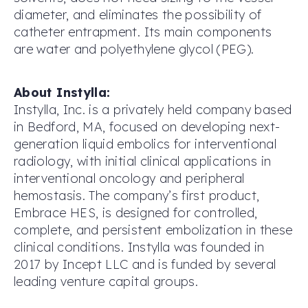
diameter, and eliminates the possibility of
catheter entrapment. Its main components
are water and polyethylene glycol (PEG).
About Instylla:
Instylla, Inc. is a privately held company based
in Bedford, MA, focused on developing next-
generation liquid embolics for interventional
radiology, with initial clinical applications in
interventional oncology and peripheral
hemostasis. The company’s first product,
Embrace HES, is designed for controlled,
complete, and persistent embolization in these
clinical conditions. Instylla was founded in
2017 by Incept LLC and is funded by several
leading venture capital groups.