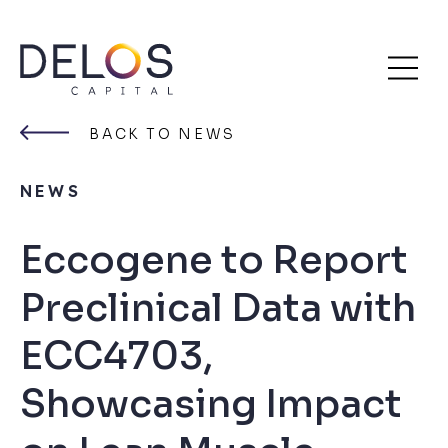
Delos
Skip
Capital
to
BACK TO NEWS
content
NEWS
Eccogene to Report
Preclinical Data with
ECC4703,
Showcasing Impact