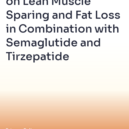
on Lean Muscle
Sparing and Fat Loss
in Combination with
Semaglutide and
Tirzepatide