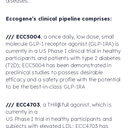
diseases.
Eccogene’s clinical pipeline comprises:
/
/
/
ECC5004
, a once daily, low dose, small
molecule GLP-1 receptor agonist (GLP-1RA) is
currently in a US Phase I clinical trial in healthy
participants and patients with type 2 diabetes
(T2D); ECC5004 has been demonstrated in
preclinical studies to possess desirable
efficacy and a safety profile with the potential
to be the best-in-class GLP-1RA
/
/
/
ECC4703
, a THRβ full agonist, which is
currently in a
US Phase I trial in healthy participants and
subjects with elevated LDL; ECC4703 has