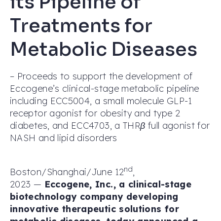
its Pipeline of
Treatments for
Metabolic Diseases
– Proceeds to support the development of
Eccogene’s clinical-stage metabolic pipeline
including ECC5004, a small molecule GLP-1
receptor agonist for obesity and type 2
diabetes, and ECC4703, a THRβ full agonist for
NASH and lipid disorders
nd
Boston/Shanghai/June 12
,
2023 —
Eccogene, Inc., a clinical-stage
biotechnology company developing
innovative therapeutic solutions for