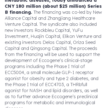
metabolic diseases, today announced a
CNY 180 million (about $25 million) Series
B financing.
The financing was co-led by New
Alliance Capital and Zhangjiang Healthcare
Venture Capital. The syndicate also included
new investors Rockbleu Capital, YuFu
Investment, Huajin Capital, Elikon Venture and
existing investors Delos Capital, Oriza Seed
Capital and Qingsong Capital. The proceeds
from the financing will be used to support the
development of Eccogene’s clinical-stage
programs including the Phase I trial of
ECC5004, a small molecule GLP-1 receptor
agonist for obesity and type 2 diabetes, and
the Phase I trial of ECC4703, a THRbfull
agonist for NASH and lipid disorders, as well
as to further advance Eccogene’s preclinical
programs for metabolic and immunological