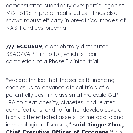
demonstrated superiority over partial agonist
MGL-3196 in pre-clinical studies. It has also
shown robust efficacy in pre-clinical models of
NASH and dyslipidemia
/
/
/
ECC0509
, a peripherally distributed
SSAO/VAP-1 inhibitor, which is near
completion of a Phase I clinical trial
“
We are thrilled that the series B financing
enables us to advance clinical trials of a
potentially best-in-class small molecule GLP-
1RA to treat obesity, diabetes, and related
complications, and to further develop several
highly differentiated assets for metabolic and
immunological diseases,
”
said Jingye Zhou,
Chief Executive Officer of Eccogene
.
“
This