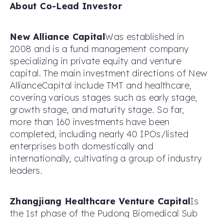
About Co-Lead Investor
New Alliance Capital
Was established in
2008 and is a fund management company
specializing in private equity and venture
capital. The main investment directions of New
AllianceCapital include TMT and healthcare,
covering various stages such as early stage,
growth stage, and maturity stage. So far,
more than 160 investments have been
completed, including nearly 40 IPOs/listed
enterprises both domestically and
internationally, cultivating a group of industry
leaders.
Zhangjiang Healthcare Venture Capital
Is
the 1st phase of the Pudong Biomedical Sub