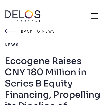
Delos
Skip
Capital
to
BACK TO NEWS
content
NEWS
Eccogene Raises
CNY 180 Million in
Series B Equity
Financing, Propelling