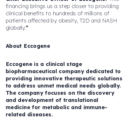
financing brings us a step closer to providing
clinical benefits to hundreds of millions of
patients affected by obesity, T2D and NASH
globally.
”
About Eccogene
Eccogene is a clinical stage
biopharmaceutical company dedicated to
providing innovative therapeutic solutions
to address unmet medical needs globally.
The company focuses on the discovery
and development of translational
medicine for metabolic and immune-
related diseases.