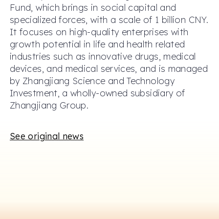
Fund, which brings in social capital and
specialized forces, with a scale of 1 billion CNY.
It focuses on high-quality enterprises with
growth potential in life and health related
industries such as innovative drugs, medical
devices, and medical services, and is managed
by Zhangjiang Science and Technology
Investment, a wholly-owned subsidiary of
Zhangjiang Group.
See original news