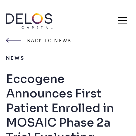
Delos
Skip
Capital
to
BACK TO NEWS
content
NEWS
Eccogene
Announces First
Patient Enrolled in
MOSAIC Phase 2a