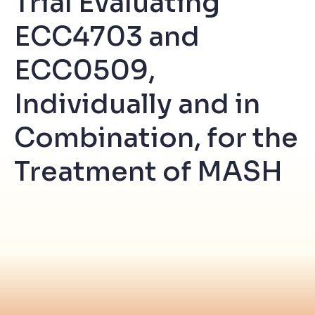
Trial Evaluating
ECC4703 and
ECC0509,
Individually and in
Combination, for the
Treatment of MASH