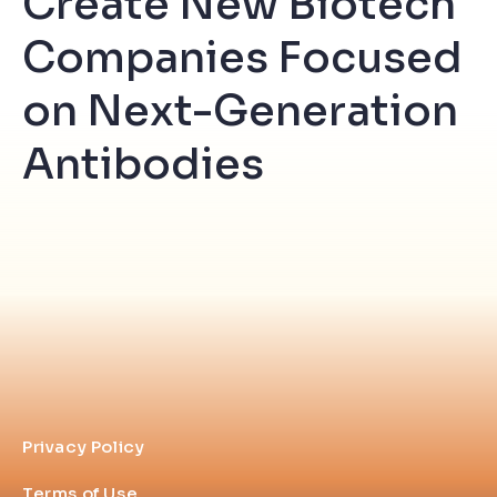
Create New Biotech
Companies Focused
on Next-Generation
Antibodies
Privacy Policy
Terms of Use