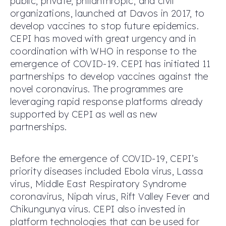
public, private, philanthropic, and civil
organizations, launched at Davos in 2017, to
develop vaccines to stop future epidemics.
CEPI has moved with great urgency and in
coordination with WHO in response to the
emergence of COVID-19. CEPI has initiated 11
partnerships to develop vaccines against the
novel coronavirus. The programmes are
leveraging rapid response platforms already
supported by CEPI as well as new
partnerships.
Before the emergence of COVID-19, CEPI’s
priority diseases included Ebola virus, Lassa
virus, Middle East Respiratory Syndrome
coronavirus, Nipah virus, Rift Valley Fever and
Chikungunya virus. CEPI also invested in
platform technologies that can be used for