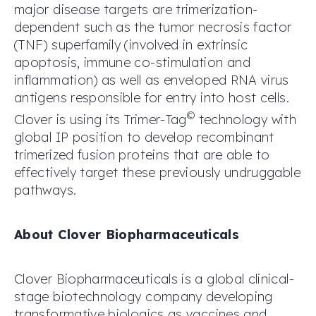
major disease targets are trimerization-
dependent such as the tumor necrosis factor
(TNF) superfamily (involved in extrinsic
apoptosis, immune co-stimulation and
inflammation) as well as enveloped RNA virus
antigens responsible for entry into host cells.
©
Clover is using its Trimer-Tag
technology with
global IP position to develop recombinant
trimerized fusion proteins that are able to
effectively target these previously undruggable
pathways.
About Clover Biopharmaceuticals
Clover Biopharmaceuticals is a global clinical-
stage biotechnology company developing
transformative biologics as vaccines and