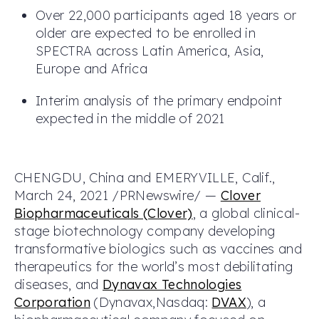
Over 22,000 participants aged 18 years or
older are expected to be enrolled in
SPECTRA across Latin America, Asia,
Europe and Africa
Interim analysis of the primary endpoint
expected in the middle of 2021
CHENGDU, China and EMERYVILLE, Calif.,
March 24, 2021 /PRNewswire/ —
Clover
Biopharmaceuticals (Clover)
, a global clinical-
stage biotechnology company developing
transformative biologics such as vaccines and
therapeutics for the world’s most debilitating
diseases, and
Dynavax Technologies
Corporation
(Dynavax,Nasdaq:
DVAX
), a