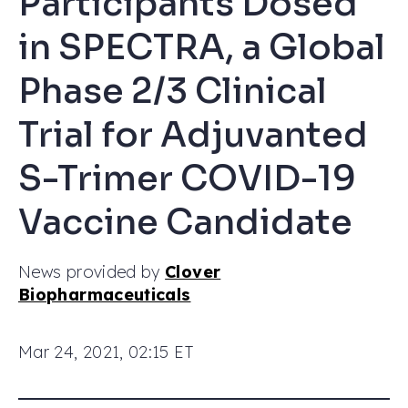
Participants Dosed
in SPECTRA, a Global
Phase 2/3 Clinical
Trial for Adjuvanted
S-Trimer COVID-19
Vaccine Candidate
News provided by
Clover
Biopharmaceuticals
Mar 24, 2021, 02:15 ET