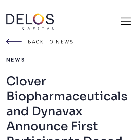
Delos
Skip
Capital
to
BACK TO NEWS
content
NEWS
Clover
Biopharmaceuticals
and Dynavax
Announce First