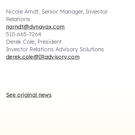
Nicole Arndt, Senior Manager, Investor
Relations
narndt@dynavax.com
510-665-7264
Derek Cole, President
Investor Relations Advisory Solutions
derek.cole@IRadvisory.com
See original news