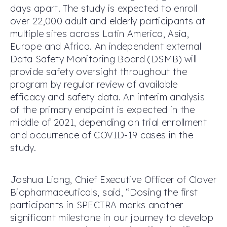
days apart. The study is expected to enroll
over 22,000 adult and elderly participants at
multiple sites across Latin America, Asia,
Europe and Africa. An independent external
Data Safety Monitoring Board (DSMB) will
provide safety oversight throughout the
program by regular review of available
efficacy and safety data. An interim analysis
of the primary endpoint is expected in the
middle of 2021, depending on trial enrollment
and occurrence of COVID-19 cases in the
study.
Joshua Liang, Chief Executive Officer of Clover
Biopharmaceuticals, said, “Dosing the first
participants in SPECTRA marks another
significant milestone in our journey to develop