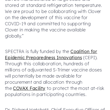
stored at standard refrigeration temperature.
We are proud to be collaborating with Clover
on the development of this vaccine for
COVID-19 and committed to supporting
Clover in making the vaccine available
globally.”
SPECTRA is fully funded by the
Coalition for
Epidemic Preparedness Innovations
(CEPI).
Through this collaboration, hundreds of
millions of adjuvanted S-Trimer vaccine doses
will potentially be made available for
procurement and allocation through
the
COVAX Facility
to protect the most at-risk
populations in participating countries.
Dr. Richard Hatchett, Chief Executive Officer of