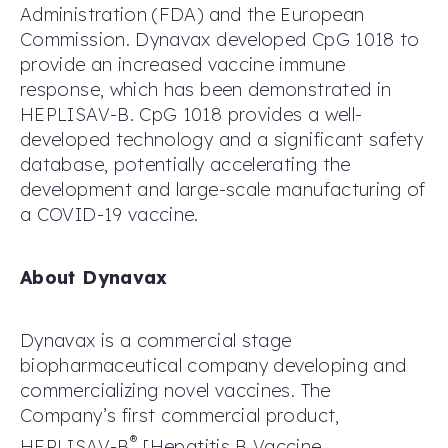
Administration (FDA) and the European
Commission. Dynavax developed CpG 1018 to
provide an increased vaccine immune
response, which has been demonstrated in
HEPLISAV-B. CpG 1018 provides a well-
developed technology and a significant safety
database, potentially accelerating the
development and large-scale manufacturing of
a COVID-19 vaccine.
About Dynavax
Dynavax is a commercial stage
biopharmaceutical company developing and
commercializing novel vaccines. The
Company’s first commercial product,
®
HEPLISAV-B
[Hepatitis B Vaccine