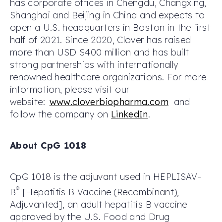
has corporate offices in Chengdu, Changxing,
Shanghai and Beijing in China and expects to
open a U.S. headquarters in Boston in the first
half of 2021. Since 2020, Clover has raised
more than USD $400 million and has built
strong partnerships with internationally
renowned healthcare organizations. For more
information, please visit our
website:
www.cloverbiopharma.com
and
follow the company on
LinkedIn
.
About CpG 1018
CpG 1018 is the adjuvant used in HEPLISAV-
®
B
[Hepatitis B Vaccine (Recombinant),
Adjuvanted], an adult hepatitis B vaccine
approved by the U.S. Food and Drug