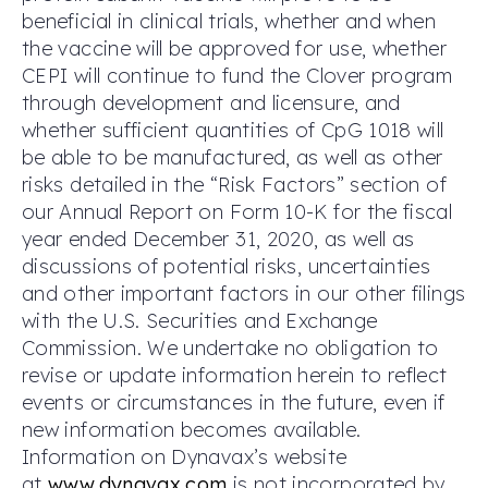
beneficial in clinical trials, whether and when
the vaccine will be approved for use, whether
CEPI will continue to fund the Clover program
through development and licensure, and
whether sufficient quantities of CpG 1018 will
be able to be manufactured, as well as other
risks detailed in the “Risk Factors” section of
our Annual Report on Form 10-K for the fiscal
year ended December 31, 2020, as well as
discussions of potential risks, uncertainties
and other important factors in our other filings
with the U.S. Securities and Exchange
Commission. We undertake no obligation to
revise or update information herein to reflect
events or circumstances in the future, even if
new information becomes available.
Information on Dynavax’s website
at
www.dynavax.com
is not incorporated by