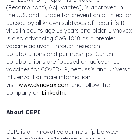
(Recombinant), Adjuvanted], is approved in
the U.S. and Europe for prevention of infection
caused by all known subtypes of hepatitis B
virus in adults age 18 years and older. Dynavax
is also advancing CpG 1018 as a premier
vaccine adjuvant through research
collaborations and partnerships. Current
collaborations are focused on adjuvanted
vaccines for COVID-19, pertussis and universal
influenza. For more information,
visit
www.dynavax.com
and follow the
company on
LinkedIn
.
About CEPI
CEPI is an innovative partnership between