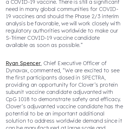
a COVID-19 vaccine. There is still a significant
need in many global communities for COVID-
19 vaccines and should the Phase 2/3 interim
analysis be favorable, we will work closely with
regulatory authorities worldwide to make our
S-Trimer COVID-19 vaccine candidate
available as soon as possible.”
Ryan Spencer
, Chief Executive Officer of
Dynavax, commented, “We are excited to see
the first participants dosed in SPECTRA,
providing an opportunity for Clover’s protein
subunit vaccine candidate adjuvanted with
CpG 1018 to demonstrate safety and efficacy.
Clover’s adjuvanted vaccine candidate has the
potential to be an important additional
solution to address worldwide demand since it
can be manufactured at large scale and