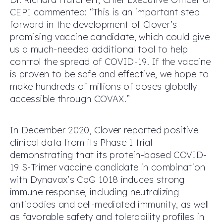
CEPI commented: “This is an important step
forward in the development of Clover’s
promising vaccine candidate, which could give
us a much-needed additional tool to help
control the spread of COVID-19. If the vaccine
is proven to be safe and effective, we hope to
make hundreds of millions of doses globally
accessible through COVAX.”
In December 2020, Clover reported positive
clinical data from its Phase 1 trial
demonstrating that its protein-based COVID-
19 S-Trimer vaccine candidate in combination
with Dynavax’s CpG 1018 induces strong
immune response, including neutralizing
antibodies and cell-mediated immunity, as well
as favorable safety and tolerability profiles in