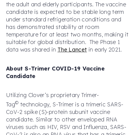
the adult and elderly participants. The vaccine
candidate is expected to be stable long term
under standard refrigeration conditions and
has demonstrated stability at room
temperature for at least two months, making it
suitable for global distribution. The Phase 1
data was shared in
The Lancet
in early 2021.
About S-Trimer COVID-19 Vaccine
Candidate
Utilizing Clover’s proprietary Trimer-
©
Tag
technology, S-Trimer is a trimeric SARS-
CoV-2 spike (S)-protein subunit vaccine
candidate. Similar to other enveloped RNA
viruses such as HIV, RSV and Influenza, SARS-
CoV-2 is also an RNA virus that has a trimeric