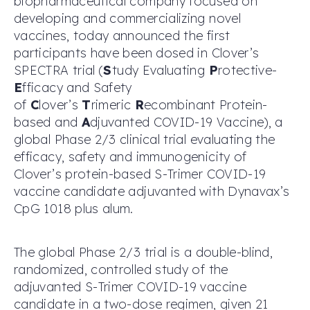
biopharmaceutical company focused on
developing and commercializing novel
vaccines, today announced the first
participants have been dosed in Clover’s
SPECTRA trial (
S
tudy Evaluating
P
rotective-
E
fficacy and Safety
of
C
lover’s
T
rimeric
R
ecombinant Protein-
based and
A
djuvanted COVID-19 Vaccine), a
global Phase 2/3 clinical trial evaluating the
efficacy, safety and immunogenicity of
Clover’s protein-based S-Trimer COVID-19
vaccine candidate adjuvanted with Dynavax’s
CpG 1018 plus alum.
The global Phase 2/3 trial is a double-blind,
randomized, controlled study of the
adjuvanted S-Trimer COVID-19 vaccine
candidate in a two-dose regimen, given 21