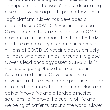
therapeutics for the world’s most debilitating
diseases. By leveraging its proprietary Trimer-
©
Tag
platform, Clover has developed a
protein-based COVID-19 vaccine candidate.
Clover expects to utilize its in-house cGMP
biomanufacturing capabilities to potentially
produce and broadly distribute hundreds of
millions of COVID-19 vaccine doses annually
to those who need it most around the globe.
Clover’s lead oncology asset, SCB-313, is in
multiple ongoing Phase I clinical trials in
Australia and China. Clover expects to
advance multiple new pipeline products to the
clinic and continues to discover, develop and
deliver innovative and affordable medical
solutions to improve the quality of life and
wellbeing of patients around the world. Clover