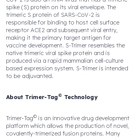
spike (S) protein on its viral envelope. The
trimeric S protein of SARS-CoV-2 is
responsible for binding to host cell surface
receptor ACE2 and subsequent viral entry,
making it the primary target antigen for
vaccine development. S-Trimer resembles the
native trimeric viral spike protein and is
produced via a rapid mammalian cell-culture
based expression system. S-Trimer is intended
to be adjuvanted.
©
About Trimer-Tag
Technology
©
Trimer-Tag
is an innovative drug development
platform which allows the production of novel,
covalently-trimerized fusion proteins. Many