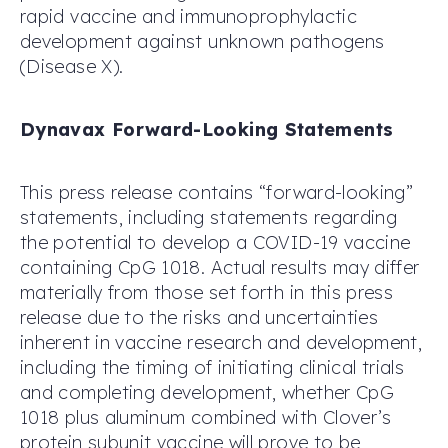
rapid vaccine and immunoprophylactic
development against unknown pathogens
(Disease X).
Dynavax Forward-Looking Statements
This press release contains “forward-looking”
statements, including statements regarding
the potential to develop a COVID-19 vaccine
containing CpG 1018. Actual results may differ
materially from those set forth in this press
release due to the risks and uncertainties
inherent in vaccine research and development,
including the timing of initiating clinical trials
and completing development, whether CpG
1018 plus aluminum combined with Clover’s
protein subunit vaccine will prove to be