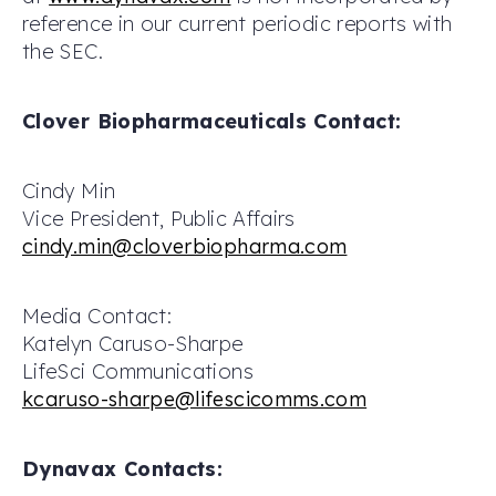
reference in our current periodic reports with
the SEC.
Clover Biopharmaceuticals Contact:
Cindy Min
Vice President, Public Affairs
cindy.min@cloverbiopharma.com
Media Contact:
Katelyn Caruso-Sharpe
LifeSci Communications
kcaruso-sharpe@lifescicomms.com
Dynavax Contacts: