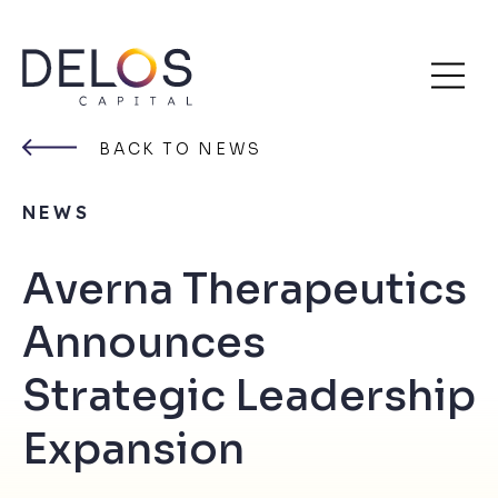
Delos
Skip
Capital
to
BACK TO NEWS
content
NEWS
Averna Therapeutics
Announces
Strategic Leadership
Expansion