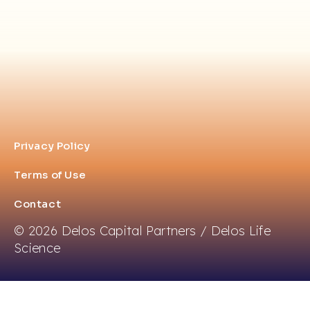
Privacy Policy
Terms of Use
Contact
© 2026 Delos Capital Partners / Delos Life
Science