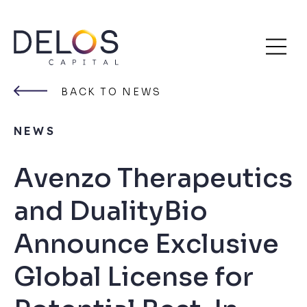
Delos
Skip
Capital
to
BACK TO NEWS
content
NEWS
Avenzo Therapeutics
and DualityBio
Announce Exclusive
Global License for