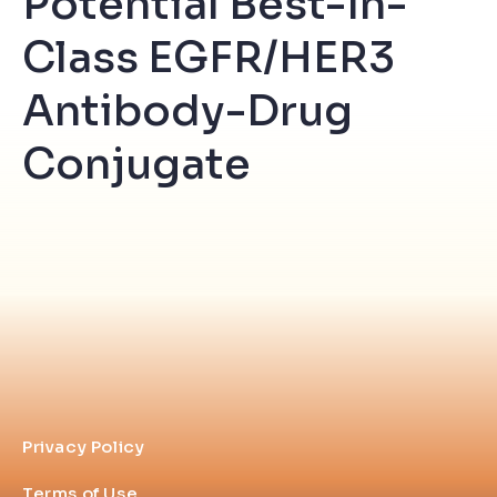
Potential Best-In-
Class EGFR/HER3
Antibody-Drug
Conjugate
Privacy Policy
Terms of Use