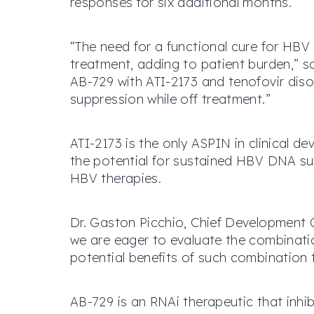
responses for six additional months.
“The need for a functional cure for HBV 
treatment, adding to patient burden,” s
AB-729 with ATI-2173 and tenofovir dis
suppression while off treatment.”
ATI-2173 is the only ASPIN in clinical d
the potential for sustained HBV DNA su
HBV therapies.
Dr. Gaston Picchio, Chief Development 
we are eager to evaluate the combinatio
potential benefits of such combination 
AB-729 is an RNAi therapeutic that inhibi