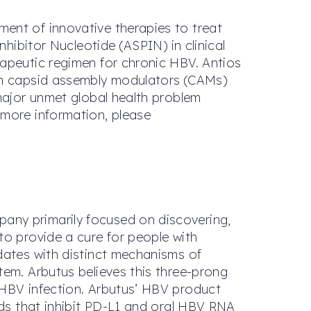
ent of innovative therapies to treat
nhibitor Nucleotide (ASPIN) in clinical
rapeutic regimen for chronic HBV. Antios
ion capsid assembly modulators (CAMs)
 major unmet global health problem
 more information, please
any primarily focused on discovering,
to provide a cure for people with
dates with distinct mechanisms of
tem. Arbutus believes this three-prong
 HBV infection. Arbutus’ HBV product
nds that inhibit PD-L1 and oral HBV RNA