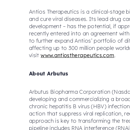
Antios Therapeutics is a clinical-stag
and cure viral diseases. Its lead drug c
development – has the potential, if app
recently entered into an agreement wit
to further expand Antios’ portfolio of 
affecting up to 300 million people worl
visit
www.antiostherapeutics.com
.
About Arbutus
Arbutus Biopharma Corporation (Nasdaq:
developing and commercializing a broad 
chronic hepatitis B virus (HBV) infecti
action that suppress viral replication,
approach is key to transforming the tre
pipeline includes RNA interference (RNA