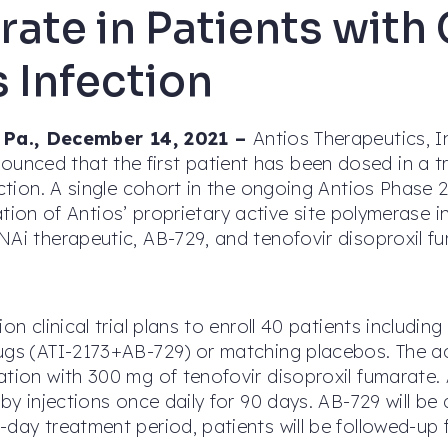
ate in Patients with
s Infection
a., December 14, 2021 –
Antios Therapeutics, 
nced that the first patient has been dosed in a tr
ection. A single cohort in the ongoing Antios Phase 
ination of Antios’ proprietary active site polymerase 
NAi therapeutic, AB-729, and tenofovir disoproxil fu
on clinical trial plans to enroll 40 patients includin
rugs (ATI-2173+AB-729) or matching placebos. The a
ation with 300 mg of tenofovir disoproxil fumarate. 
 by injections once daily for 90 days. AB-729 will b
day treatment period, patients will be followed-up f