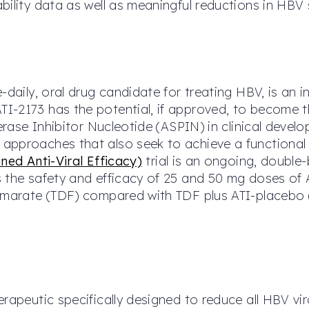
bility data as well as meaningful reductions in HBV 
e-daily, oral drug candidate for treating HBV, is an
I-2173 has the potential, if approved, to become 
merase Inhibitor Nucleotide (ASPIN) in clinical deve
pproaches that also seek to achieve a functional c
ned Anti-Viral Efficacy)
trial is an ongoing, double
 the safety and efficacy of 25 and 50 mg doses of A
fumarate (TDF) compared with TDF plus ATI-placebo 
rapeutic specifically designed to reduce all HBV vir