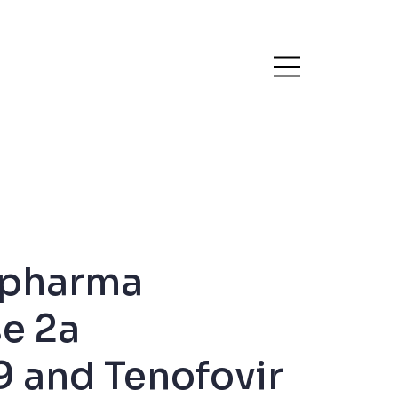
opharma
se 2a
9 and Tenofovir