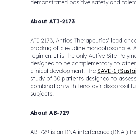
demonstrated positive safety and tolera
About ATI-2173
ATI-2173, Antios Therapeutics’ lead onc
prodrug of clevudine monophosphate. AT
regimen. It is the only Active Site Poly
designed to be complementary to other a
clinical development. The
SAVE-1 (Sustai
study of 30 patients designed to assess
combination with tenofovir disoproxil 
subjects.
About AB-729
AB-729 is an RNA interference (RNAi) the