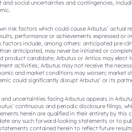
 and social uncertainties and contingencies, includ
mic.
wn risk factors which could cause Arbutus’ actual 
 results, performance or achievements expressed or i
factors include, among others: anticipated pre-clini
than anticipated, may never be initiated or complet
d product candidate; Arbutus or Antios may elect to
ent activities; Arbutus may not receive the necessa
omic and market conditions may worsen; market shi
c could significantly disrupt Arbutus’ or its partn
 and uncertainties facing Arbutus appears in Arbut
tus’ continuous and periodic disclosure filings, w
ements herein are qualified in their entirety by thi
pdate any such forward-looking statements or to pub
statements contained herein to reflect future resul