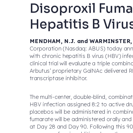
Disoproxil Fumar
Hepatitis B Viru
MENDHAM, N.J. and WARMINSTER, P
Corporation (Nasdaq: ABUS) today annou
with chronic hepatitis B virus (HBV) inf
clinical trial will evaluate a triple comb
Arbutus’ proprietary GalNAc delivered R
transcriptase inhibitor.
The multi-center, double-blind, combinati
HBV infection assigned 8:2 to active d
placebos will be administered in combin
fumarate will be administered orally and
at Day 28 and Day 90. Following this 90-