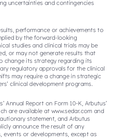
ing uncertainties and contingencies
results, performance or achievements to
mplied by the forward-looking
cal studies and clinical trials may be
ed, or may not generate results that
 change its strategy regarding its
ry regulatory approvals for the clinical
fts may require a change in strategic
ers’ clinical development programs.
us’ Annual Report on Form 10-K, Arbutus’
hich are available at www.sedar.com and
s cautionary statement, and Arbutus
licly announce the result of any
ts, events or developments, except as