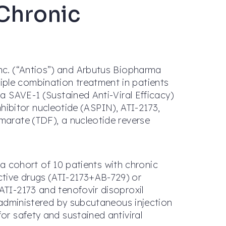
 Chronic
Inc. (“Antios”) and Arbutus Biopharma
iple combination treatment in patients
2a SAVE-1 (Sustained Anti-Viral Efficacy)
inhibitor nucleotide (ASPIN), ATI-2173,
marate (TDF), a nucleotide reverse
g a cohort of 10 patients with chronic
ctive drugs (ATI-2173+AB-729) or
ATI-2173 and tenofovir disoproxil
e administered by subcutaneous injection
or safety and sustained antiviral