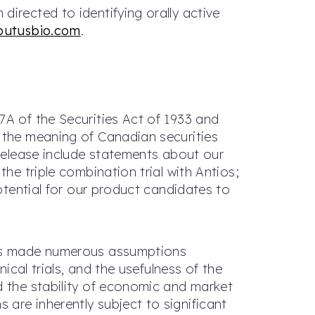
irected to identifying orally active
butusbio.com
.
7A of the Securities Act of 1933 and
n the meaning of Canadian securities
 release include statements about our
he triple combination trial with Antios;
potential for our product candidates to
 has made numerous assumptions
ical trials, and the usefulness of the
d the stability of economic and market
are inherently subject to significant