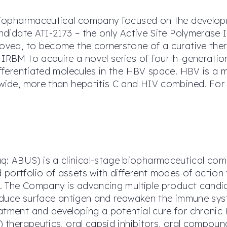
e biopharmaceutical company focused on the developm
andidate ATI-2173 – the only Active Site Polymerase I
roved, to become the cornerstone of a curative the
h IRBM to acquire a novel series of fourth-generat
differentiated molecules in the HBV space. HBV is a
dwide, more than hepatitis C and HIV combined. For
 ABUS) is a clinical-stage biopharmaceutical comp
portfolio of assets with different modes of action 
on. The Company is advancing multiple product candi
 reduce surface antigen and reawaken the immune sys
atment and developing a potential cure for chronic
i) therapeutics, oral capsid inhibitors, oral compou