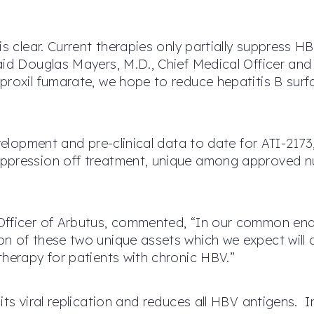
is clear. Current therapies only partially suppress H
aid Douglas Mayers, M.D., Chief Medical Officer an
oproxil fumarate, we hope to reduce hepatitis B su
evelopment and pre-clinical data to date for ATI-217
ppression off treatment, unique among approved nuc
Officer of Arbutus, commented, “In our common ende
n of these two unique assets which we expect will a
therapy for patients with chronic HBV.”
ts viral replication and reduces all HBV antigens. In