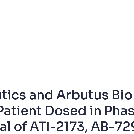
utics and Arbutus Bi
Patient Dosed in Pha
al of ATI-2173, AB-72