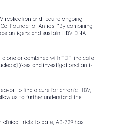
BV replication and require ongoing
d Co-Founder of Antios. “By combining
rface antigens and sustain HBV DNA
3, alone or combined with TDF, indicate
leos(t)ides and investigational anti-
avor to find a cure for chronic HBV,
llow us to further understand the
 clinical trials to date, AB-729 has