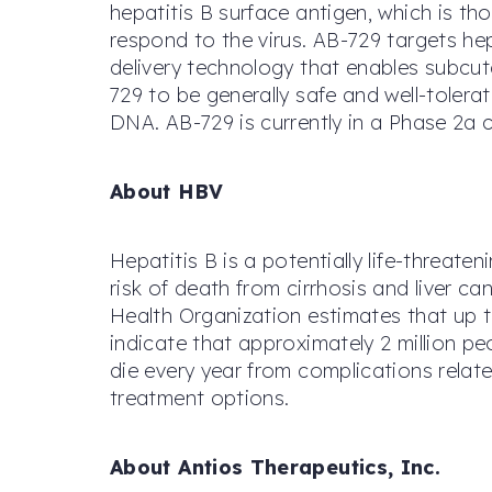
hepatitis B surface antigen, which is t
respond to the virus. AB-729 targets h
delivery technology that enables subcut
729 to be generally safe and well-tolera
DNA. AB-729 is currently in a Phase 2a c
About HBV
Hepatitis B is a potentially life-threat
risk of death from cirrhosis and liver c
Health Organization estimates that up t
indicate that approximately 2 million p
die every year from complications relate
treatment options.
About Antios Therapeutics, Inc.