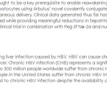
hought to be a key prerequisite to enable reawakeni
epatocytes using Arbutus’ novel covalently conjuga
aneous delivery. Clinical data generated thus far h
ted while providing meaningful reductions in hepatit
linical trial in combination with Peg-IFNα-2a and nu
ening liver infection caused by HBV. HBV can cause ch
ancer. Chronic HBV infection (CHB) represents a sig
o 300 million people worldwide suffer from chronic 
eople in the United States suffer from chronic HBV 
d to chronic HBV infection despite the availability 