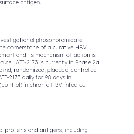
surface antigen.
 investigational phosphoramidate
the cornerstone of a curative HBV
lopment and its mechanism of action is
ure. ATI-2173 is currently in Phase 2a
-blind, randomized, placebo-controlled
TI-2173 daily for 90 days in
(control) in chronic HBV-infected
al proteins and antigens, including