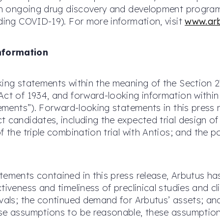
 an ongoing drug discovery and development program d
uding COVID-19). For more information, visit
www.ar
nformation
king statements within the meaning of the Section 2
Act of 1934, and forward-looking information withi
atements”). Forward-looking statements in this press
 candidates, including the expected trial design of t
f the triple combination trial with Antios; and the 
atements contained in this press release, Arbutus
iveness and timeliness of preclinical studies and clin
ovals; the continued demand for Arbutus’ assets; an
se assumptions to be reasonable, these assumptions 