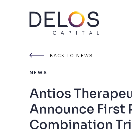
Delos
Capital
Skip
to
content
BACK TO NEWS
NEWS
Antios Therape
Announce First 
Combination Tri