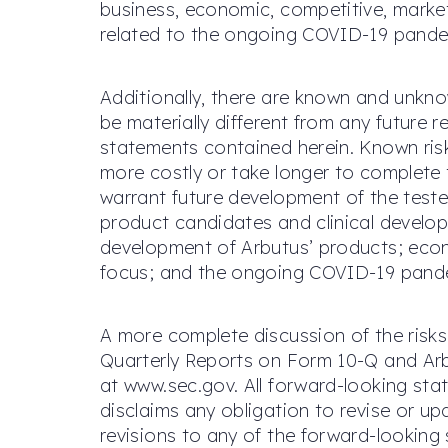
business, economic, competitive, market
related to the ongoing COVID-19 pande
Additionally, there are known and unkno
be materially different from any future
statements contained herein. Known risk 
more costly or take longer to complete 
warrant future development of the teste
product candidates and clinical developm
development of Arbutus’ products; econ
focus; and the ongoing COVID-19 pandemi
A more complete discussion of the risks
Quarterly Reports on Form 10-Q and Arbu
at www.sec.gov. All forward-looking stat
disclaims any obligation to revise or u
revisions to any of the forward-looking 