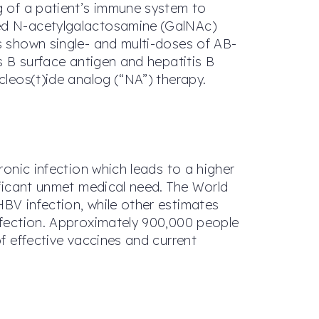
ng of a patient’s immune system to
ted N-acetylgalactosamine (GalNAc)
as shown single- and multi-doses of AB-
is B surface antigen and hepatitis B
cleos(t)ide analog (“NA”) therapy.
ronic infection which leads to a higher
nificant unmet medical need. The World
HBV infection, while other estimates
infection. Approximately 900,000 people
of effective vaccines and current