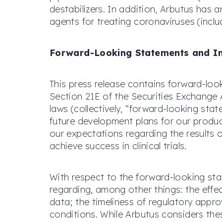
destabilizers. In addition, Arbutus has
agents for treating coronaviruses (incl
Forward-Looking Statements and I
This press release contains forward-loo
Section 21E of the Securities Exchange 
laws (collectively, “forward-looking st
future development plans for our product
our expectations regarding the results o
achieve success in clinical trials.
With respect to the forward-looking st
regarding, among other things: the effect
data; the timeliness of regulatory appr
conditions. While Arbutus considers the