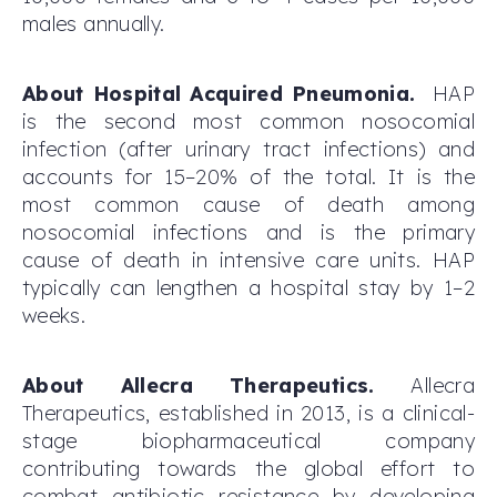
males annually.
About Hospital Acquired Pneumonia.
HAP
is the second most common nosocomial
infection (after urinary tract infections) and
accounts for 15–20% of the total. It is the
most common cause of death among
nosocomial infections and is the primary
cause of death in intensive care units. HAP
typically can lengthen a hospital stay by 1–2
weeks.
About Allecra Therapeutics.
Allecra
Therapeutics, established in 2013, is a clinical-
stage biopharmaceutical company
contributing towards the global effort to
combat antibiotic resistance by developing