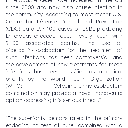
Enterobactericeae have increased in the US
since 2000 and now also cause infection in
the community. According to most recent U.S.
Centre for Disease Control and Prevention
(CDC) data 197’400 cases of ESBL-producing
Enterobacteriaceae occur every year with
9’100 associated deaths. The use of
piperacillin-tazobactam for the treatment of
such infections has been controversial, and
the development of new treatments for these
infections has been classified as a critical
priority by the World Health Organization
(WHO). Cefepime-enmetazobactam
combination may provide a novel therapeutic
option addressing this serious threat.”
“The superiority demonstrated in the primary
endpoint, at test of cure, combined with a