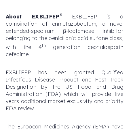
®
About EXBLIFEP
EXBLIFEP is a
combination of enmetazobactam, a novel
extended-spectrum β-lactamase inhibitor
belonging to the penicillanic acid sulfone class,
th
with the 4
generation cephalosporin
cefepime.
EXBLIFEP has been granted Qualified
Infectious Disease Product and Fast Track
Designation by the US Food and Drug
Administration (FDA) which will provide five
years additional market exclusivity and priority
FDA review.
The European Medicines Agency (EMA) have