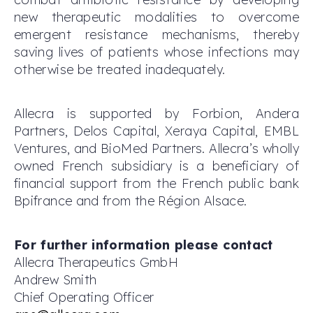
new therapeutic modalities to overcome
emergent resistance mechanisms, thereby
saving lives of patients whose infections may
otherwise be treated inadequately.
Allecra is supported by Forbion, Andera
Partners, Delos Capital, Xeraya Capital, EMBL
Ventures, and BioMed Partners. Allecra’s wholly
owned French subsidiary is a beneficiary of
financial support from the French public bank
Bpifrance and from the Région Alsace.
For further information please contact
Allecra Therapeutics GmbH
Andrew Smith
Chief Operating Officer