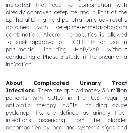
indicated that due to combination with
already approved cefepime and in light of the
Epithelial Lining Fluid penetration study results
obtained with cefepime-enmetazobactam
combination, Allecra Therapeutics is allowed
to seek approval of EXBLIFEP for use in
pneumonia, including HAP/VAP without
conducting a Phase 3 study in the pneumonia
indication.
About Complicated Urinary Tract
Infections
. There are approximately 3.6 million
patients with cUTIs in the U.S requiring
antibiotic therapy. cUTIs, including acute
pyelonephritis, are defined as urinary tract
infections ascending from the bladder
accompanied by local and systemic signs and