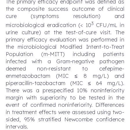
The primary efficacy endpoint was defined as
the composite success outcome of clinical
cure (symptoms resolution) and
3
microbiological eradication (< 10
CFU/mL in
urine culture) at the test-of-cure visit. The
primary efficacy evaluation was performed in
the microbiological Modified Intent-to-Treat
Population (m-MITT) including patients
infected with a Gram-negative pathogen
deemed non-resistant to cefepime-
enmetazobactam (MIC ≤ 8 mg/L) and
piperacillin-tazobactam (MIC ≤ 64 mg/L).
There was a prespecified 10% noninferiority
margin with superiority to be tested in the
event of confirmed noninferiority. Differences
in treatment effects were assessed using two-
sided, 95% stratified Newcombe confidence
intervals.