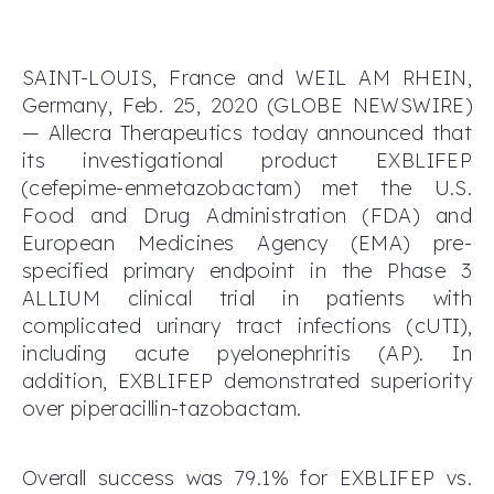
SAINT-LOUIS, France and WEIL AM RHEIN,
Germany, Feb. 25, 2020 (GLOBE NEWSWIRE)
— Allecra Therapeutics today announced that
its investigational product EXBLIFEP
(cefepime-enmetazobactam) met the U.S.
Food and Drug Administration (FDA) and
European Medicines Agency (EMA) pre-
specified primary endpoint in the Phase 3
ALLIUM clinical trial in patients with
complicated urinary tract infections (cUTI),
including acute pyelonephritis (AP). In
addition, EXBLIFEP demonstrated superiority
over piperacillin-tazobactam.
Overall success was 79.1% for EXBLIFEP vs.