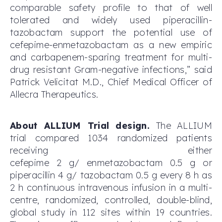
comparable safety profile to that of well
tolerated and widely used piperacillin-
tazobactam support the potential use of
cefepime-enmetazobactam as a new empiric
and carbapenem-sparing treatment for multi-
drug resistant Gram-negative infections,” said
Patrick Velicitat M.D., Chief Medical Officer of
Allecra Therapeutics.
About ALLIUM Trial design.
The ALLIUM
trial compared 1034 randomized patients
receiving either
cefepime 2 g/ enmetazobactam 0.5 g or
piperacillin 4 g/ tazobactam 0.5 g every 8 h as
2 h continuous intravenous infusion in a multi-
centre, randomized, controlled, double-blind,
global study in 112 sites within 19 countries.