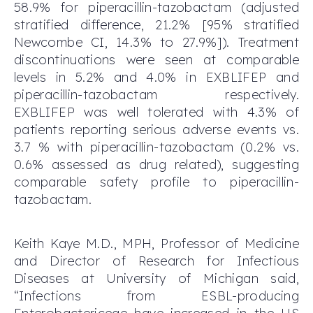
58.9% for piperacillin-tazobactam (adjusted
stratified difference, 21.2% [95% stratified
Newcombe CI, 14.3% to 27.9%]). Treatment
discontinuations were seen at comparable
levels in 5.2% and 4.0% in EXBLIFEP and
piperacillin-tazobactam respectively.
EXBLIFEP was well tolerated with 4.3% of
patients reporting serious adverse events vs.
3.7 % with piperacillin-tazobactam (0.2% vs.
0.6% assessed as drug related), suggesting
comparable safety profile to piperacillin-
tazobactam.
Keith Kaye M.D., MPH, Professor of Medicine
and Director of Research for Infectious
Diseases at University of Michigan said,
“Infections from ESBL-producing