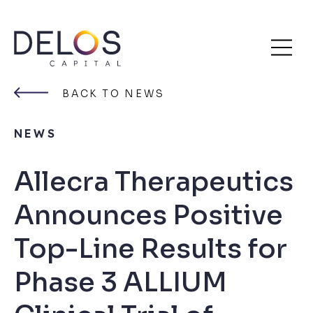
Delos
Skip
Capital
to
BACK TO NEWS
content
NEWS
Allecra Therapeutics
Announces Positive
Top-Line Results for
Phase 3 ALLIUM