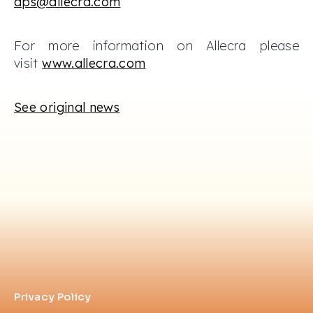
aps@allecra.com
For more information on Allecra please
visit
www.allecra.com
See original news
Privacy Policy