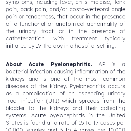
symptoms, including fever, chills, malaise, flank
pain, back pain, and/or costo-vertebral angle
pain or tenderness, that occur in the presence
of a functional or anatomical abnormality of
the urinary tract or in the presence of
catheterization, with treatment typically
initiated by IV therapy in a hospital setting.
About Acute Pyelonephritis.
AP is a
bacterial infection causing inflammation of the
kidneys and is one of the most common
diseases of the kidney. Pyelonephritis occurs
as a complication of an ascending urinary
tract infection (UTI) which spreads from the
bladder to the kidneys and their collecting
systems. Acute pyelonephritis in the United
States is found at a rate of 15 to 17 cases per
10,000 females and 3 to 4 cases per 10,000