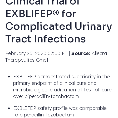
Clinical Trial of
EXBLIFEP® for
Complicated Urinary
Tract Infections
February 25, 2020 07:00 ET
|
Source:
Allecra
Therapeutics GmbH
EXBLIFEP demonstrated superiority in the
primary endpoint of clinical cure and
microbiological eradication at test-of-cure
over piperacillin-tazobactam
EXBLIFEP safety profile was comparable
to piperacillin-tazobactam